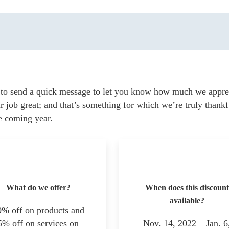
to send a quick message to let you know how much we apprec
 job great; and that’s something for which we’re truly thankf
e coming year.
What do we offer?
When does this discount
available?
0% off on products and
5% off on services on
Nov. 14, 2022 – Jan. 6