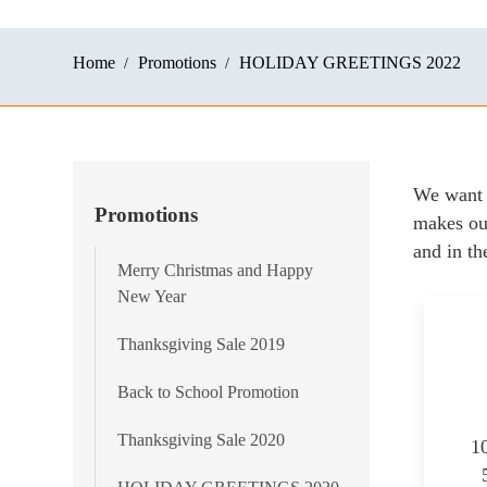
Home
Promotions
HOLIDAY GREETINGS 2022
We want 
Promotions
makes our
and in th
Merry Christmas and Happy
New Year
Thanksgiving Sale 2019
Back to School Promotion
Thanksgiving Sale 2020
1