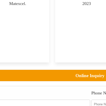
Matexcel.
2023
Online Inquiry
Phone 