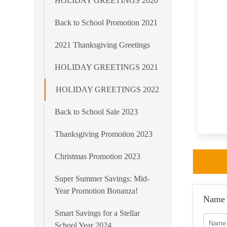
HOLIDAY GREETINGS 2020
Back to School Promotion 2021
2021 Thanksgiving Greetings
HOLIDAY GREETINGS 2021
HOLIDAY GREETINGS 2022
Back to School Sale 2023
Thanksgiving Promotion 2023
Christmas Promotion 2023
Super Summer Savings: Mid-
Year Promotion Bonanza!
Name
Smart Savings for a Stellar
School Year 2024