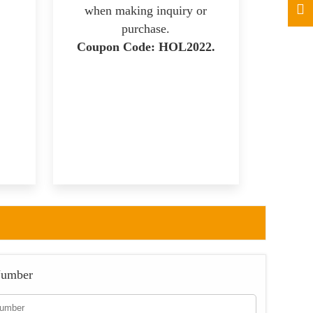
when making inquiry or
purchase.
Coupon Code: HOL2022.
Number