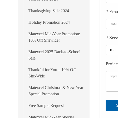
Thanksgiving Sale 2024
* Ema
Holiday Promotion 2024
Matexcel Mid-Year Promotion:
* Serv
10% Off Sitewide!
Matexcel 2025 Back-to-School
Sale
Projec
Thankful for You – 10% Off
Site-Wide
Matexcel Christmas & New Year
Special Promotion
Free Sample Request
Matexcel Mid-Year Special