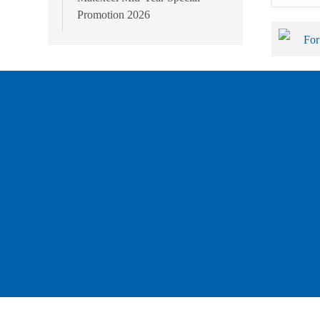
Promotion 2026
For