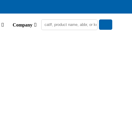
Company