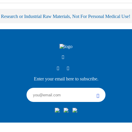
 Research or Industrial Raw Materials, Not For Personal Medical Use!
Enter your email here to subscribe.