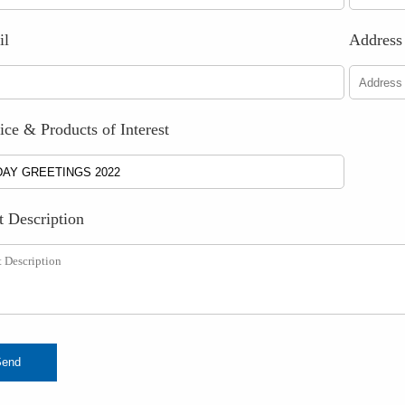
il
Address
ice & Products of Interest
t Description
Send