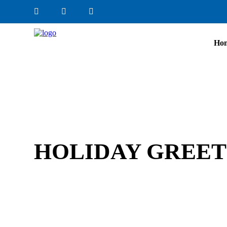
Ho
HOLIDAY GREETI