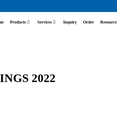
me
Products
Services
Inquiry
Order
Resource
NGS 2022