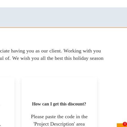
iate having you as our client. Working with you
ul of. We wish you all the best this holiday season
How can I get this discount?
Please paste the code in the
,
'Project Description' area
0