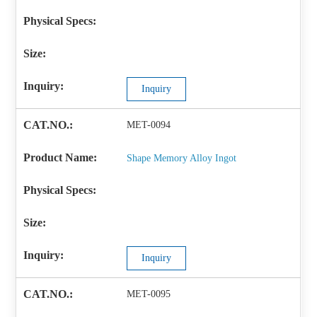
Inquiry
MET-0094
Shape Memory Alloy Ingot
Inquiry
MET-0095