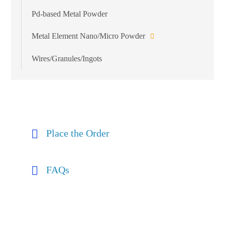
Pd-based Metal Powder
Metal Element Nano/Micro Powder
Wires/Granules/Ingots
Place the Order
FAQs