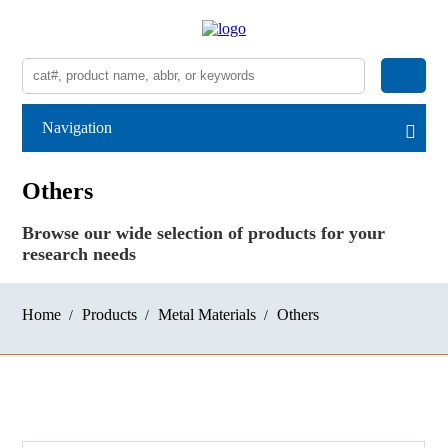
Navigation
Others
Browse our wide selection of products for your
research needs
Home
Products
Metal Materials
Others