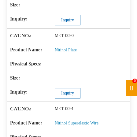
Inquiry
MET-0090
Nitinol Plate
0
Inquiry
MET-0091
Nitinol Superelastic Wire