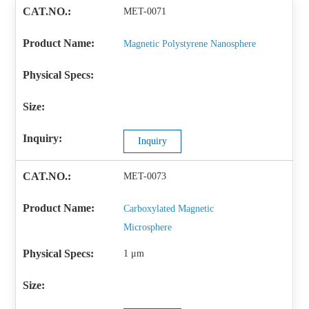
MET-0071
Magnetic Polystyrene Nanosphere
Inquiry
MET-0073
Carboxylated Magnetic
Microsphere
1 μm