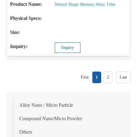
Nitinol Shape Memory Alloy Tube
Inquiry
First
1
2
Last
Alloy Nano / Micro Particle
Compound Nano/Micro Powder
Others