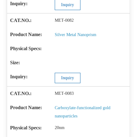
Inquiry
MET-0082
Silver Metal Nanoprism
Inquiry
MET-0083
Carboxylate-functionalized gold
nanoparticles
20nm