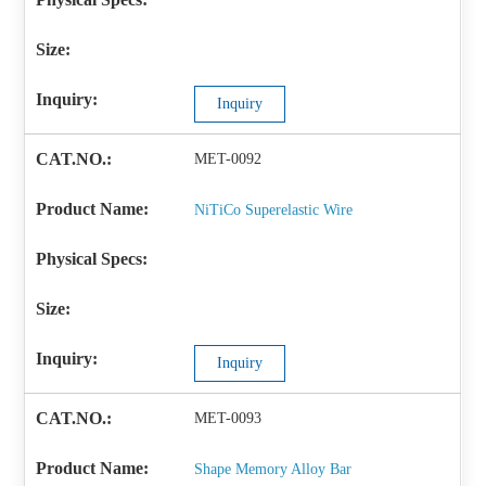
Inquiry
MET-0092
NiTiCo Superelastic Wire
Inquiry
MET-0093
Shape Memory Alloy Bar