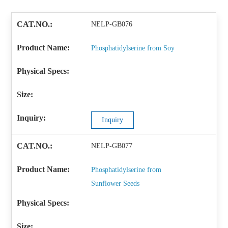
NELP-GB076
Phosphatidylserine from Soy
Inquiry
NELP-GB077
Phosphatidylserine from
Sunflower Seeds