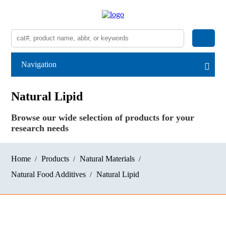
Navigation
Natural Lipid
Browse our wide selection of products for your
research needs
Home
Products
Natural Materials
Natural Food Additives
Natural Lipid