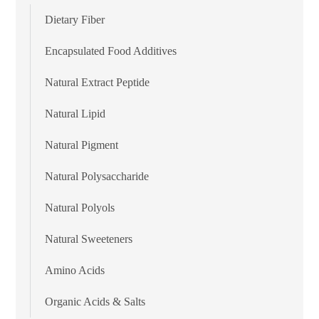
Dietary Fiber
Encapsulated Food Additives
Natural Extract Peptide
Natural Lipid
Natural Pigment
Natural Polysaccharide
Natural Polyols
Natural Sweeteners
Amino Acids
Organic Acids & Salts