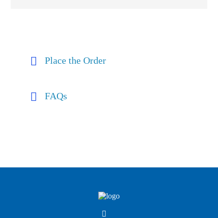
Place the Order
FAQs