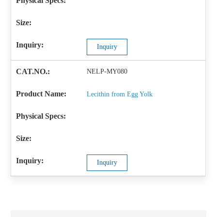
Inquiry
NELP-MY080
Lecithin from Egg Yolk
Inquiry