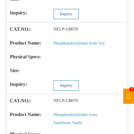
Inquiry
NELP-GB078
Phosphatidylcholine from Soy
Inquiry
0
NELP-GB079
Phosphatidylcholine from
Sunflower Seeds