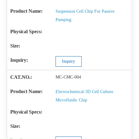
Suspension Cell Chip For Passive
Pumping
Inquiry
MC-CMC-004
Electrochemical-3D Cell Culture
Microfluidic Chip