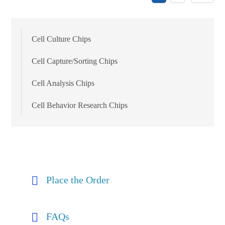
Cell Culture Chips
Cell Capture/Sorting Chips
Cell Analysis Chips
Cell Behavior Research Chips
Place the Order
FAQs