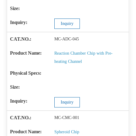
Inquiry
MC-ADC-045
Reaction Chamber Chip with Pre-
heating Channel
Inquiry
MC-CMC-001
Spheroid Chip