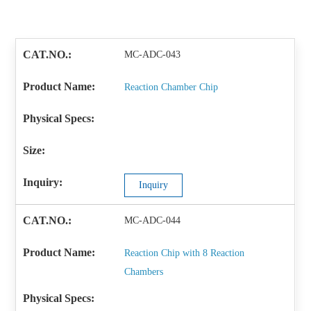
MC-ADC-043
Reaction Chamber Chip
Inquiry
MC-ADC-044
Reaction Chip with 8 Reaction
Chambers