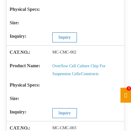
Inquiry
MC-CMC-002
Overflow Cell Culture Chip For
Suspension Cells/Constructs
0
Inquiry
MC-CMC-003