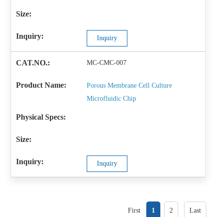
Inquiry
MC-CMC-007
Porous Membrane Cell Culture
Microfluidic Chip
Inquiry
First
1
2
Last