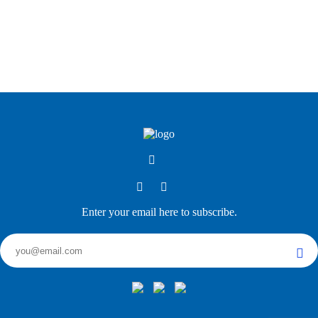
Enter your email here to subscribe.