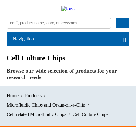
Navigation
Cell Culture Chips
Browse our wide selection of products for your
research needs
Home
Products
Microfluidic Chips and Organ-on-a-Chip
Cell-related Microfluidic Chips
Cell Culture Chips