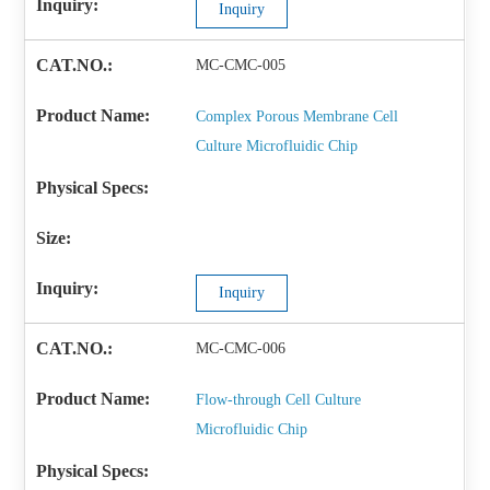
Inquiry
MC-CMC-005
Complex Porous Membrane Cell
Culture Microfluidic Chip
Inquiry
MC-CMC-006
Flow-through Cell Culture
Microfluidic Chip