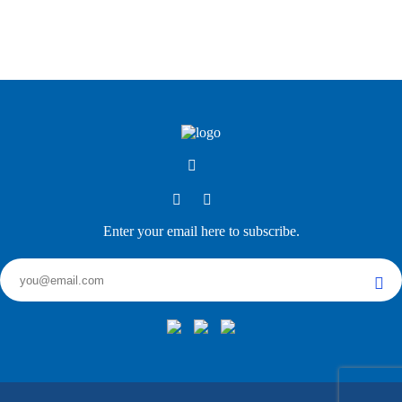
Enter your email here to subscribe.