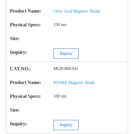
Citric Acid Magnetic Beads
150 nm
Inquiry
MGB-BM-041
PSSMA Magnetic Beads
100 nm
Inquiry