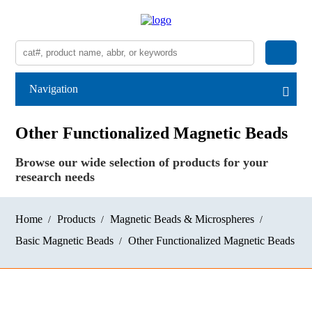
Navigation
Other Functionalized Magnetic Beads
Browse our wide selection of products for your
research needs
Home
Products
Magnetic Beads & Microspheres
Basic Magnetic Beads
Other Functionalized Magnetic Beads