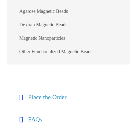
Agarose Magnetic Beads
Dextran Magnetic Beads
Magnetic Nanoparticles
Other Functionalized Magnetic Beads
Place the Order
FAQs