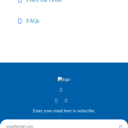
FAQs
Enter your email here to subscribe.