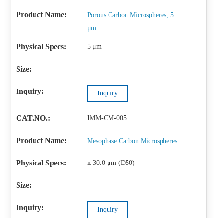
Porous Carbon Microspheres, 5
μm
5 μm
Inquiry
IMM-CM-005
Mesophase Carbon Microspheres
≤ 30.0 μm (D50)
Inquiry