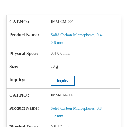
IMM-CM-001
Solid Carbon Microspheres, 0.4-
0.6 mm
0.4-0.6 mm
10 g
Inquiry
IMM-CM-002
Solid Carbon Microspheres, 0.8-
1.2 mm
0.8-1.2 mm