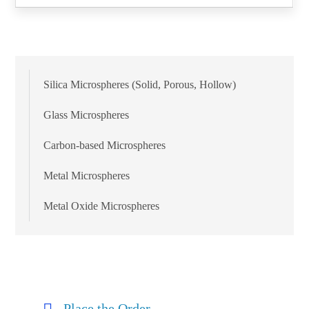
Silica Microspheres (Solid, Porous, Hollow)
Glass Microspheres
Carbon-based Microspheres
Metal Microspheres
Metal Oxide Microspheres
Place the Order