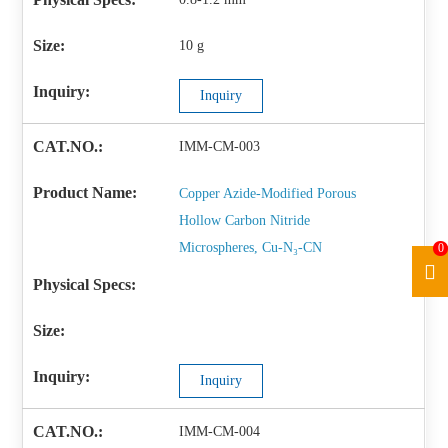
10 g
Inquiry
IMM-CM-003
Copper Azide-Modified Porous
Hollow Carbon Nitride
Microspheres, Cu-N₃-CN
0
Inquiry
IMM-CM-004