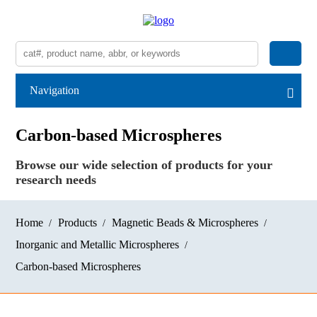
Navigation
Carbon-based Microspheres
Browse our wide selection of products for your
research needs
Home
Products
Magnetic Beads & Microspheres
Inorganic and Metallic Microspheres
Carbon-based Microspheres