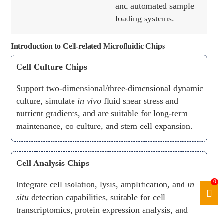
and automated sample
loading systems.
Introduction to Cell-related Microfluidic Chips
Cell Culture Chips
Support two-dimensional/three-dimensional dynamic
culture, simulate
in vivo
fluid shear stress and
nutrient gradients, and are suitable for long-term
maintenance, co-culture, and stem cell expansion.
Cell Analysis Chips
0
Integrate cell isolation, lysis, amplification, and
in
situ
detection capabilities, suitable for cell
transcriptomics, protein expression analysis, and