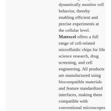
dynamically monitor cell
behavior, thereby
enabling efficient and
precise experiments at
the cellular level.
Matexcel
offers a full
range of cell-related
microfluidic chips for life
science research, drug
screening, and cell
engineering. All products
are manufactured using
biocompatible materials
and feature standardized
interfaces, making them
compatible with
conventional microscopes