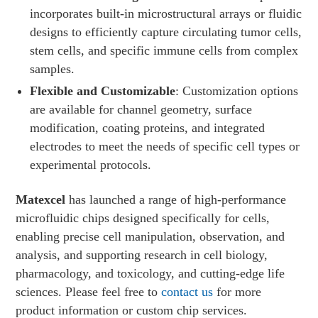
incorporates built-in microstructural arrays or fluidic
designs to efficiently capture circulating tumor cells,
stem cells, and specific immune cells from complex
samples.
Flexible and Customizable
: Customization options
are available for channel geometry, surface
modification, coating proteins, and integrated
electrodes to meet the needs of specific cell types or
experimental protocols.
Matexcel
has launched a range of high-performance
microfluidic chips designed specifically for cells,
enabling precise cell manipulation, observation, and
analysis, and supporting research in cell biology,
pharmacology, and toxicology, and cutting-edge life
sciences. Please feel free to
contact us
for more
product information or custom chip services.