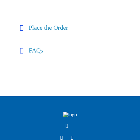
Place the Order
FAQs