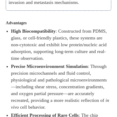
invasion and metastasis mechanisms.
Advantages
High Biocompatibility
: Constructed from PDMS,
glass, or cell-friendly plastics, these systems are
non-cytotoxic and exhibit low protein/nucleic acid
adsorption, supporting long-term culture and real-
time observation.
Precise Microenvironment Simulation
: Through
precision microchannels and fluid control,
physiological and pathological microenvironments
—including shear stress, concentration gradients,
and oxygen partial pressure—are accurately
recreated, providing a more realistic reflection of
in
vivo
cell behavior.
Efficient Processing of Rare Cells
: The chip