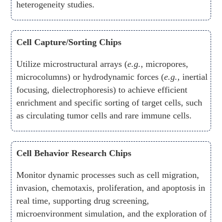
heterogeneity studies.
Cell Capture/Sorting Chips
Utilize microstructural arrays (
e.g.
, micropores,
microcolumns) or hydrodynamic forces (
e.g.
, inertial
focusing, dielectrophoresis) to achieve efficient
enrichment and specific sorting of target cells, such
as circulating tumor cells and rare immune cells.
Cell Behavior Research Chips
Monitor dynamic processes such as cell migration,
invasion, chemotaxis, proliferation, and apoptosis in
real time, supporting drug screening,
microenvironment simulation, and the exploration of