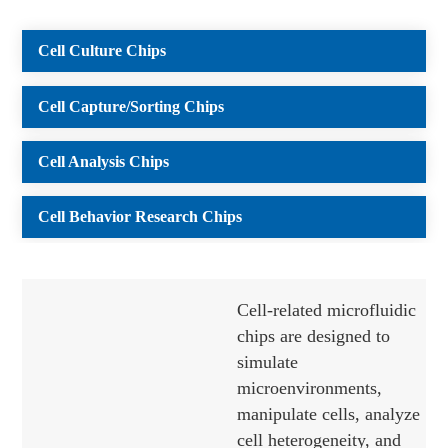
Cell Culture Chips
Cell Capture/Sorting Chips
Cell Analysis Chips
Cell Behavior Research Chips
Cell-related microfluidic
chips are designed to
simulate
microenvironments,
manipulate cells, analyze
cell heterogeneity, and