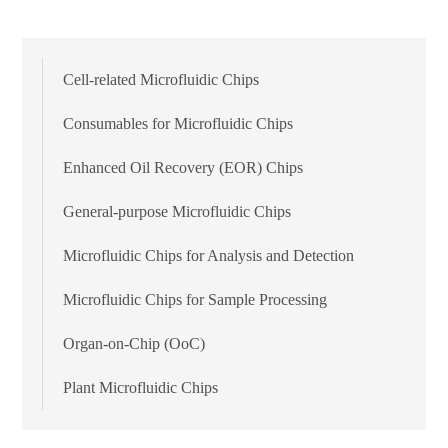
Cell-related Microfluidic Chips
Consumables for Microfluidic Chips
Enhanced Oil Recovery (EOR) Chips
General-purpose Microfluidic Chips
Microfluidic Chips for Analysis and Detection
Microfluidic Chips for Sample Processing
Organ-on-Chip (OoC)
Plant Microfluidic Chips