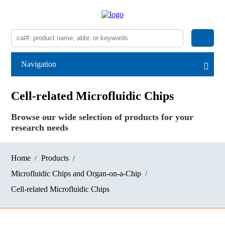
Navigation
Cell-related Microfluidic Chips
Browse our wide selection of products for your
research needs
Home
Products
Microfluidic Chips and Organ-on-a-Chip
Cell-related Microfluidic Chips