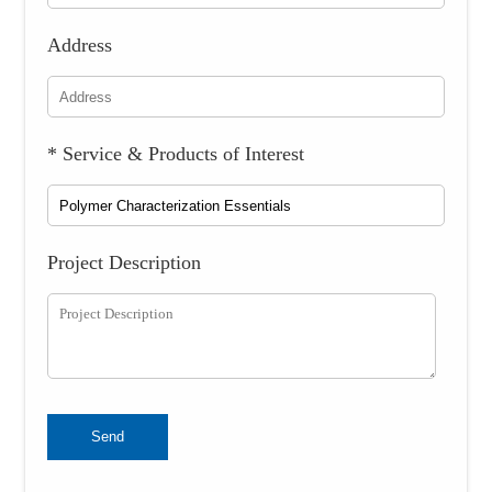
Address
* Service & Products of Interest
Project Description
Send