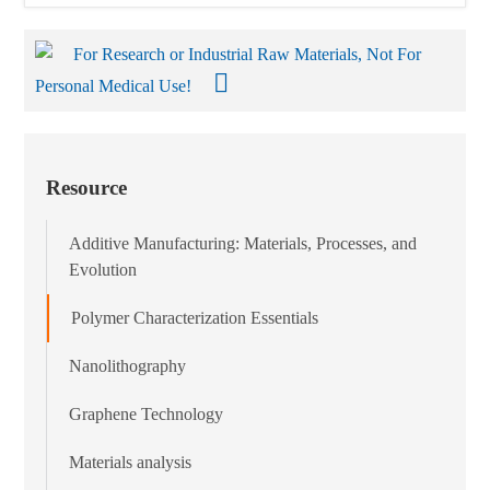
For Research or Industrial Raw Materials, Not For
Personal Medical Use!
Resource
Additive Manufacturing: Materials, Processes, and
Evolution
Polymer Characterization Essentials
Nanolithography
Graphene Technology
Materials analysis