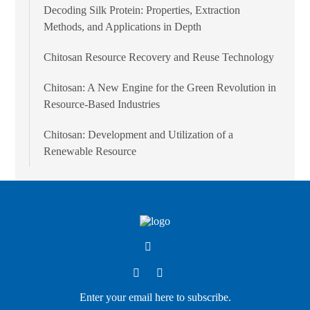
Decoding Silk Protein: Properties, Extraction
Methods, and Applications in Depth
Chitosan Resource Recovery and Reuse Technology
Chitosan: A New Engine for the Green Revolution in
Resource-Based Industries
Chitosan: Development and Utilization of a
Renewable Resource
Enter your email here to subscribe.