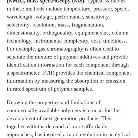
(NMR), mass spectroscopy (MS).
Typical variables
in these methods include temperature, pressure, speed,
wavelength, voltage, performance, sensitivity,
selectivity, resolution, mass, fragmentation,
dimensionality, orthogonality, equipment size, column
technology, instrumental complexity, cost, timeliness.
For example, gas chromatography is often used to
separate the mixture of polymer additives and provide
identification information for each component through
a spectrometer. FTIR provides the chemical component
information by measuring the absorption or emission
infrared spectrum of polymer samples.
Knowing the properties and limitations of
commercially available polymers is crucial for the
development of next generation products. This,
together with the demand of more affordable
approaches, has inspired a rapid evolution in analytical