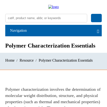
Navigation
Polymer Characterization Essentials
Home
Resource
Polymer Characterization Essentials
Polymer characterization involves the determination of
molecular weight distribution, structure, and physical
properties (such as thermal and mechanical properties)