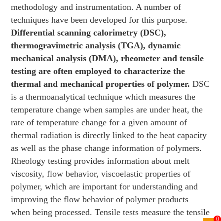
methodology and instrumentation. A number of
techniques have been developed for this purpose.
Differential scanning calorimetry (DSC),
thermogravimetric analysis (TGA), dynamic
mechanical analysis (DMA), rheometer and tensile
testing are often employed to characterize the
thermal and mechanical properties of polymer.
DSC
is a thermoanalytical technique which measures the
temperature change when samples are under heat, the
rate of temperature change for a given amount of
thermal radiation is directly linked to the heat capacity
as well as the phase change information of polymers.
Rheology testing provides information about melt
viscosity, flow behavior, viscoelastic properties of
polymer, which are important for understanding and
improving the flow behavior of polymer products
when being processed. Tensile tests measure the tensile
0