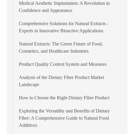
Medical Aesthetic Implantation: A Revolution in
Confidence and Appearance
Comprehensive Solutions for Natural Extracts -
Experts in Innovative Bioactive Applications
Natural Extracts: The Green Future of Food,
Cosmetics, and Healthcare Industries
Product Quality Control System and Measures
Analysis of the Dietary Fiber Product Market
Landscape
How to Choose the Right Dietary Fiber Product
Exploring the Versatility and Benefits of Dietary
Fiber: A Comprehensive Guide to Natural Food
Additives