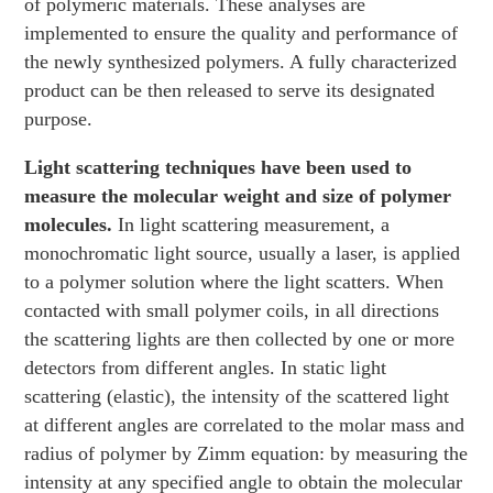
of polymeric materials. These analyses are
implemented to ensure the quality and performance of
the newly synthesized polymers. A fully characterized
product can be then released to serve its designated
purpose.
Light scattering techniques have been used to
measure the molecular weight and size of polymer
molecules.
In light scattering measurement, a
monochromatic light source, usually a laser, is applied
to a polymer solution where the light scatters. When
contacted with small polymer coils, in all directions
the scattering lights are then collected by one or more
detectors from different angles. In static light
scattering (elastic), the intensity of the scattered light
at different angles are correlated to the molar mass and
radius of polymer by Zimm equation: by measuring the
intensity at any specified angle to obtain the molecular