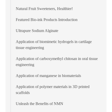
Natural Fruit Sweeteners, Healthier!
Featured Bio-ink Products Introduction
Ultrapure Sodium Alginate
Application of biomimetic hydrogels in cartilage
tissue engineering
Application of carboxymethyl chitosan in oral tissue
engineering
Application of manganese in biomaterials
Application of polymer materials in 3D printed
scaffolds
Unleash the Benefits of NMN