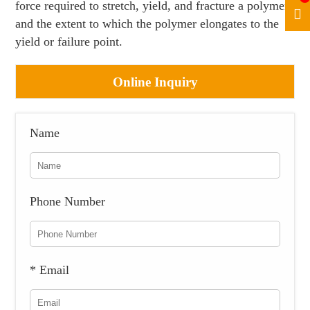
force required to stretch, yield, and fracture a polymer
and the extent to which the polymer elongates to the
yield or failure point.
Online Inquiry
Name
Phone Number
* Email