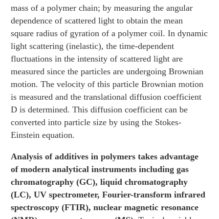
mass of a polymer chain; by measuring the angular
dependence of scattered light to obtain the mean
square radius of gyration of a polymer coil. In dynamic
light scattering (inelastic), the time-dependent
fluctuations in the intensity of scattered light are
measured since the particles are undergoing Brownian
motion. The velocity of this particle Brownian motion
is measured and the translational diffusion coefficient
D is determined. This diffusion coefficient can be
converted into particle size by using the Stokes-
Einstein equation.
Analysis of additives in polymers takes advantage
of modern analytical instruments including gas
chromatography (GC), liquid chromatography
(LC), UV spectrometer, Fourier-transform infrared
spectroscopy (FTIR), nuclear magnetic resonance