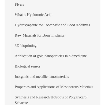
Flyers
What is Hyaluronic Acid
Hydroxyapatite for Toothpaste and Food Additives
Raw Materials for Bone Implants
3D bioprinting
Application of gold nanoparticles in biomedicine
Biological sensor
Inorganic and metallic nanomaterials
Properties and Applications of Mesoporous Materials
Synthesis and Research Hotspots of Polyglycerol
Sebacate