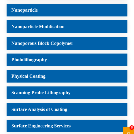
Nanoparticle
Nanoparticle Modification
Nanoporous Block Copolymer
Photolithography
Physical Coating
Scanning Probe Lithography
Surface Analysis of Coating
Surface Engineering Services
0