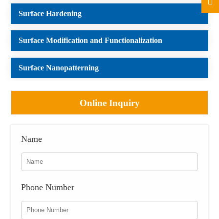
Surface Hardening
Surface Modification and Functionalization
Surface Nanopatterning
Online Inquiry
Name
Phone Number