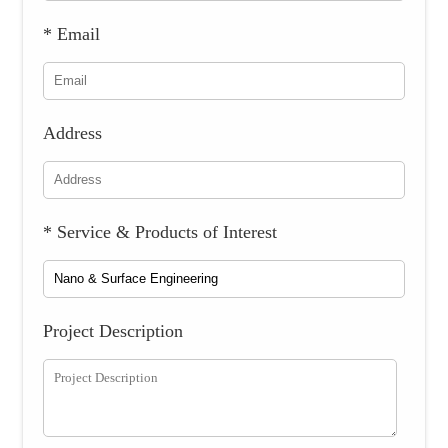
* Email
Address
* Service & Products of Interest
Project Description