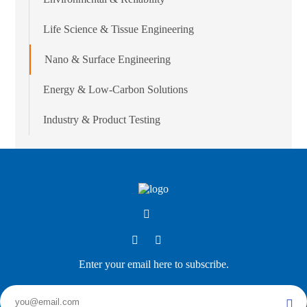
Life Science & Tissue Engineering
Nano & Surface Engineering
Energy & Low-Carbon Solutions
Industry & Product Testing
Enter your email here to subscribe.