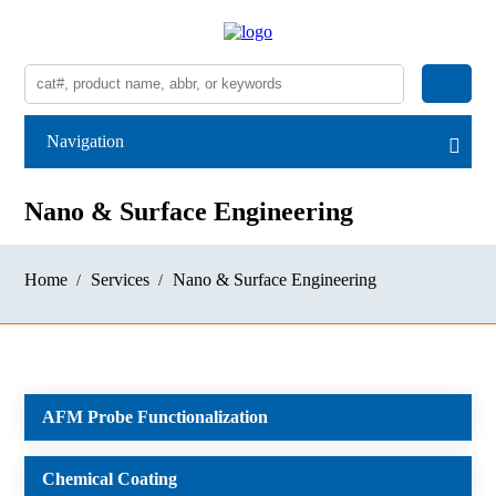
Navigation
Nano & Surface Engineering
Home
Services
Nano & Surface Engineering
AFM Probe Functionalization
Chemical Coating