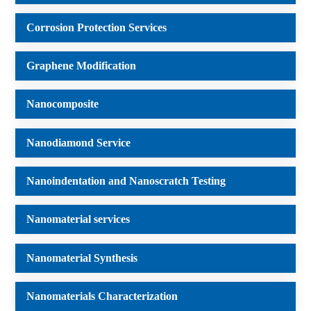
Corrosion Protection Services
Graphene Modification
Nanocomposite
Nanodiamond Service
Nanoindentation and Nanoscratch Testing
Nanomaterial services
Nanomaterial Synthesis
Nanomaterials Characterization