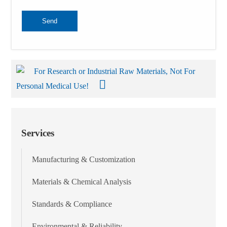
Send
For Research or Industrial Raw Materials, Not For
Personal Medical Use!
Services
Manufacturing & Customization
Materials & Chemical Analysis
Standards & Compliance
Environmental & Reliability