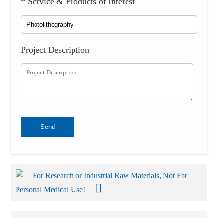
* Service & Products of Interest
Project Description
Send
For Research or Industrial Raw Materials, Not For
Personal Medical Use!