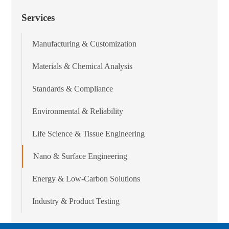
Services
Manufacturing & Customization
Materials & Chemical Analysis
Standards & Compliance
Environmental & Reliability
Life Science & Tissue Engineering
Nano & Surface Engineering
Energy & Low-Carbon Solutions
Industry & Product Testing