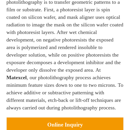
photolithography is to transfer geometric patterns to a
film or substrate. First, a photoresist layer is spin
coated on silicon wafer, and mask aligner uses optical
radiation to image the mask on the silicon wafer coated
with photoresist layers. After wet chemical
development, on negative photoresists the exposed
area is polymerized and rendered insoluble to
developer solution, while on positive photoresists the
exposure decomposes a development inhibitor and the
developer only dissolve the exposed area. At
Matexcel
, our photolithography process achieves
minimum feature sizes down to one to two microns. To
achieve additive or subtractive patterning with
different materials, etch-back or lift-off techniques are
always carried out during photolithography process.
Online Inquiry