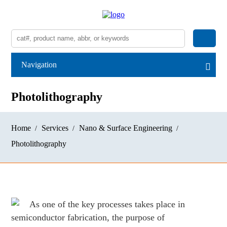
Navigation
Photolithography
Home
Services
Nano & Surface Engineering
Photolithography
As one of the key processes takes place in
semiconductor fabrication, the purpose of