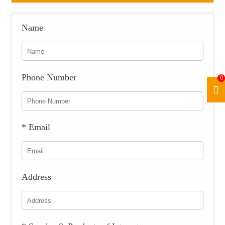
Name
Phone Number
0
* Email
Address