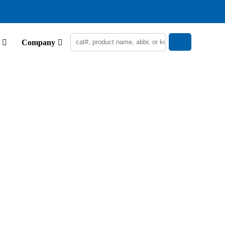
Company