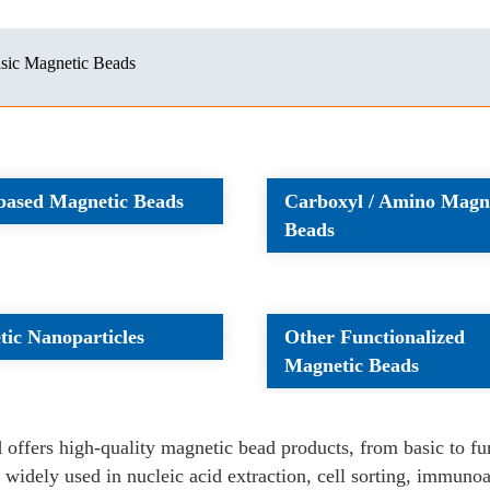
sic Magnetic Beads
-based Magnetic Beads
Carboxyl / Amino Magn
Beads
ic Nanoparticles
Other Functionalized
Magnetic Beads
l
offers high-quality magnetic bead products, from basic to f
 widely used in nucleic acid extraction, cell sorting, immunoas