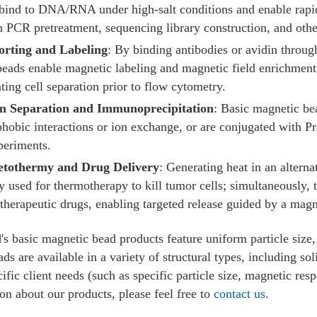
bind to DNA/RNA under high-salt conditions and enable rapid 
n PCR pretreatment, sequencing library construction, and othe
orting and Labeling
: By binding antibodies or avidin through
beads enable magnetic labeling and magnetic field enrichment o
tating cell separation prior to flow cytometry.
in Separation and Immunoprecipitation
: Basic magnetic bea
hobic interactions or ion exchange, or are conjugated with P
periments.
tothermy and Drug Delivery
: Generating heat in an altern
ly used for thermotherapy to kill tumor cells; simultaneously, 
herapeutic drugs, enabling targeted release guided by a magne
l
's basic magnetic bead products feature uniform particle size,
ds are available in a variety of structural types, including so
ific client needs (such as specific particle size, magnetic res
on about our products, please feel free to
contact us
.