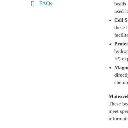
FAQs
beads 
used i
Cell S
these 
facili
Prote
hydrop
IP) ex
Magne
direct
chemot
Matexce
These bea
meet spec
informati