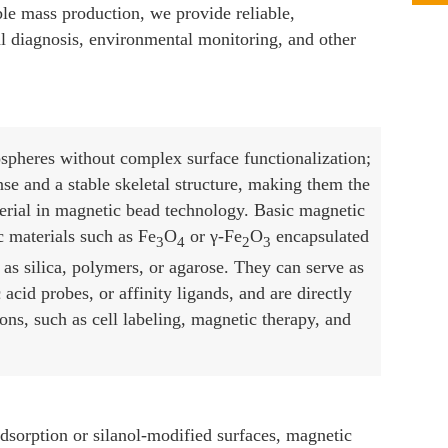
ible mass production, we provide reliable,
al diagnosis, environmental monitoring, and other
spheres without complex surface functionalization;
se and a stable skeletal structure, making them the
erial in magnetic bead technology. Basic magnetic
 materials such as Fe
O
or γ-Fe
O
encapsulated
3
4
2
3
as silica, polymers, or agarose. They can serve as
 acid probes, or affinity ligands, and are directly
ons, such as cell labeling, magnetic therapy, and
adsorption or silanol-modified surfaces, magnetic