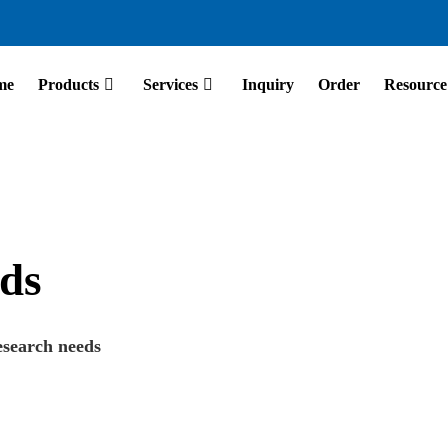
me
Products
Services
Inquiry
Order
Resource
ds
esearch needs