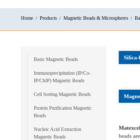
Home
Products
Magnetic Beads & Microspheres
Ba
Silica
Basic Magnetic Beads
Immunoprecipitation (IP/Co-
IP/ChIP) Magnetic Beads
Cell Sorting Magnetic Beads
Magnet
Protein Purification Magnetic
Beads
Matexce
Nucleic Acid Extraction
beads are
Magnetic Beads