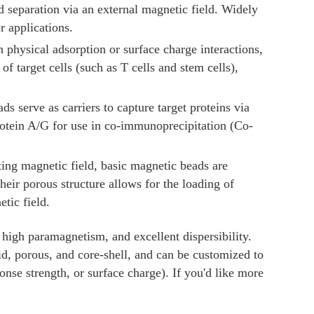
separation via an external magnetic field. Widely
r applications.
 physical adsorption or surface charge interactions,
f target cells (such as T cells and stem cells),
ds serve as carriers to capture target proteins via
rotein A/G for use in co-immunoprecipitation (Co-
ating magnetic field, basic magnetic beads are
their porous structure allows for the loading of
tic field.
 high paramagnetism, and excellent dispersibility.
lid, porous, and core-shell, and can be customized to
ponse strength, or surface charge). If you'd like more