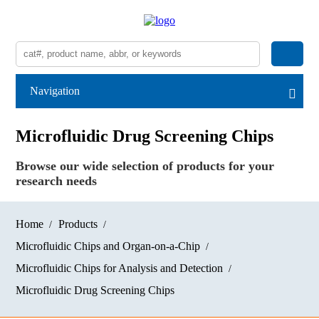
Navigation
Microfluidic Drug Screening Chips
Browse our wide selection of products for your
research needs
Home
Products
Microfluidic Chips and Organ-on-a-Chip
Microfluidic Chips for Analysis and Detection
Microfluidic Drug Screening Chips