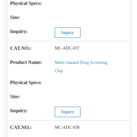
Inquiry
MC-ADC-037
Multi-channel Drug Screening
Chip
Inquiry
MC-ADC-038