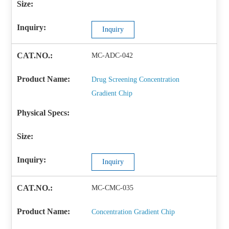
Inquiry
MC-ADC-042
Drug Screening Concentration
Gradient Chip
Inquiry
MC-CMC-035
Concentration Gradient Chip