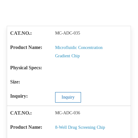
MC-ADC-035
Microfluidic Concentration
Gradient Chip
Inquiry
MC-ADC-036
8-Well Drug Screening Chip