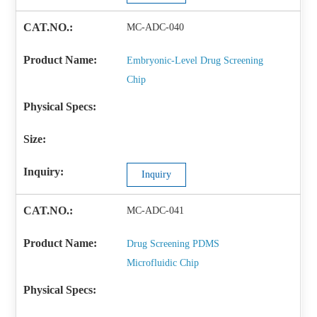
MC-ADC-040
Embryonic-Level Drug Screening
Chip
Inquiry
MC-ADC-041
Drug Screening PDMS
Microfluidic Chip