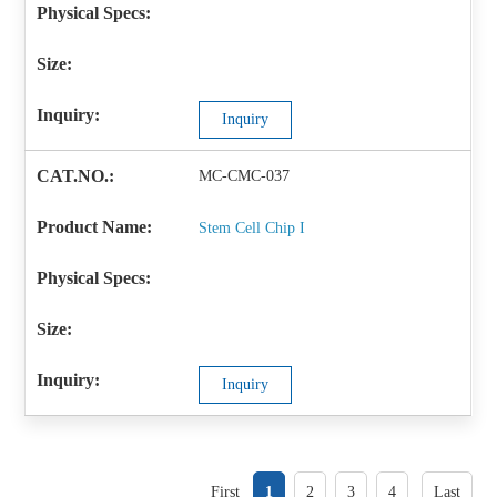
Inquiry
MC-CMC-037
Stem Cell Chip I
Inquiry
First
1
2
3
4
Last