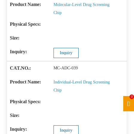
Molecular-Level Drug Screening
Chip
Inquiry
MC-ADC-039
Individual-Level Drug Screening
Chip
0
Inquiry