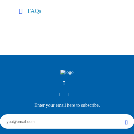
FAQs
Enter your email here to subscribe.