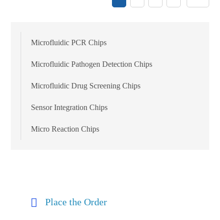
Microfluidic PCR Chips
Microfluidic Pathogen Detection Chips
Microfluidic Drug Screening Chips
Sensor Integration Chips
Micro Reaction Chips
Place the Order