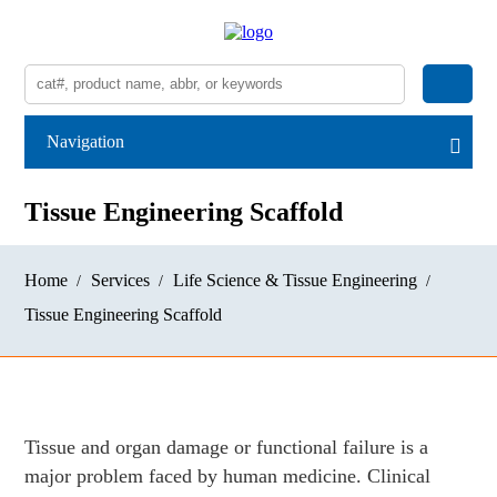
Navigation
Tissue Engineering Scaffold
Home
Services
Life Science & Tissue Engineering
Tissue Engineering Scaffold
Tissue and organ damage or functional failure is a
major problem faced by human medicine. Clinical