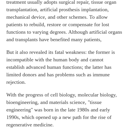
treatment usually adopts surgical repair, tissue organ
transplantation, artificial prosthesis implantation,
mechanical device, and other schemes. To allow
patients to rebuild, restore or compensate for lost
functions to varying degrees. Although artificial organs
and transplants have benefited many patients,
But it also revealed its fatal weakness: the former is
incompatible with the human body and cannot
establish advanced human functions; the latter has
limited donors and has problems such as immune
rejection.
With the progress of cell biology, molecular biology,
bioengineering, and materials science, "tissue
engineering" was born in the late 1980s and early
1990s, which opened up a new path for the rise of
regenerative medicine.