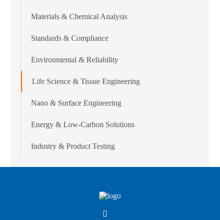
Materials & Chemical Analysis
Standards & Compliance
Environmental & Reliability
Life Science & Tissue Engineering
Nano & Surface Engineering
Energy & Low-Carbon Solutions
Industry & Product Testing