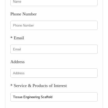
Phone Number
* Email
Address
* Service & Products of Interest