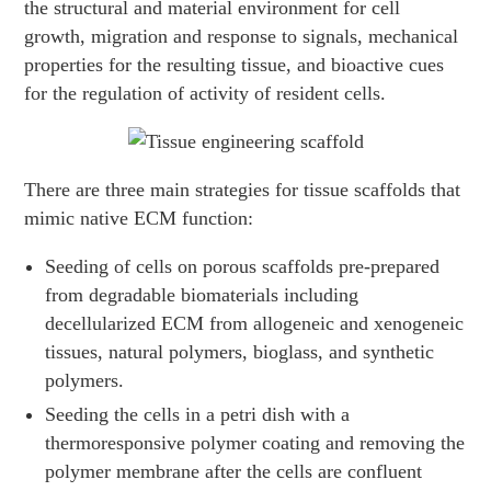
the structural and material environment for cell
growth, migration and response to signals, mechanical
properties for the resulting tissue, and bioactive cues
for the regulation of activity of resident cells.
There are three main strategies for tissue scaffolds that
mimic native ECM function:
Seeding of cells on porous scaffolds pre-prepared
from degradable biomaterials including
decellularized ECM from allogeneic and xenogeneic
tissues, natural polymers, bioglass, and synthetic
polymers.
Seeding the cells in a petri dish with a
thermoresponsive polymer coating and removing the
polymer membrane after the cells are confluent