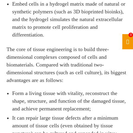
Embed cells in a hydrogel matrix made of natural or
synthetic polymers (such as 3D bioprinted bioinks),
and the hydrogel simulates the natural extracellular
matrix to promote cell proliferation and
differentiation.
0
The core of tissue engineering is to build three-
dimensional complexes composed of cells and
biomaterials. Compared with traditional two-
dimensional structures (such as cell culture), its biggest
advantages are as follows:
Form a living tissue with vitality, reconstruct the
shape, structure, and function of the damaged tissue,
and achieve permanent replacement;
It can repair large tissue defects after a minimum
amount of tissue cells (even obtained by tissue