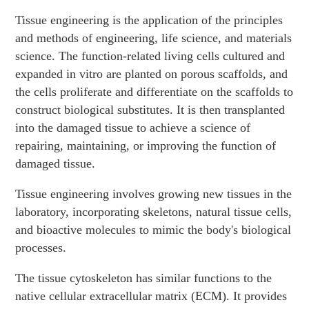
Tissue engineering is the application of the principles
and methods of engineering, life science, and materials
science. The function-related living cells cultured and
expanded in vitro are planted on porous scaffolds, and
the cells proliferate and differentiate on the scaffolds to
construct biological substitutes. It is then transplanted
into the damaged tissue to achieve a science of
repairing, maintaining, or improving the function of
damaged tissue.
Tissue engineering involves growing new tissues in the
laboratory, incorporating skeletons, natural tissue cells,
and bioactive molecules to mimic the body's biological
processes.
The tissue cytoskeleton has similar functions to the
native cellular extracellular matrix (ECM). It provides