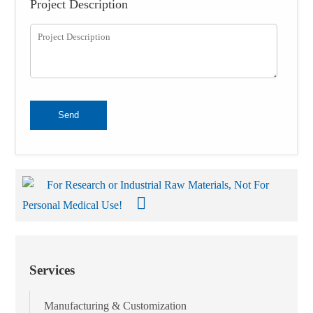
Project Description
Send
For Research or Industrial Raw Materials, Not For
Personal Medical Use!
Services
Manufacturing & Customization