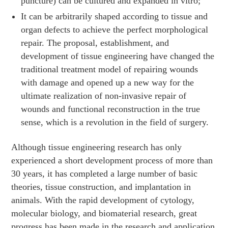
puncture) can be cultured and expanded in vitro;
It can be arbitrarily shaped according to tissue and
organ defects to achieve the perfect morphological
repair. The proposal, establishment, and
development of tissue engineering have changed the
traditional treatment model of repairing wounds
with damage and opened up a new way for the
ultimate realization of non-invasive repair of
wounds and functional reconstruction in the true
sense, which is a revolution in the field of surgery.
Although tissue engineering research has only
experienced a short development process of more than
30 years, it has completed a large number of basic
theories, tissue construction, and implantation in
animals. With the rapid development of cytology,
molecular biology, and biomaterial research, great
progress has been made in the research and application