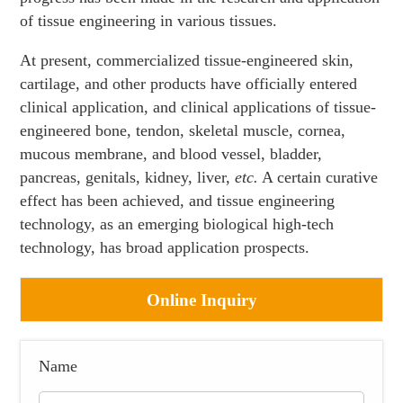
of tissue engineering in various tissues.
At present, commercialized tissue-engineered skin,
cartilage, and other products have officially entered
clinical application, and clinical applications of tissue-
engineered bone, tendon, skeletal muscle, cornea,
mucous membrane, and blood vessel, bladder,
pancreas, genitals, kidney, liver,
etc.
A certain curative
effect has been achieved, and tissue engineering
technology, as an emerging biological high-tech
technology, has broad application prospects.
Online Inquiry
Name