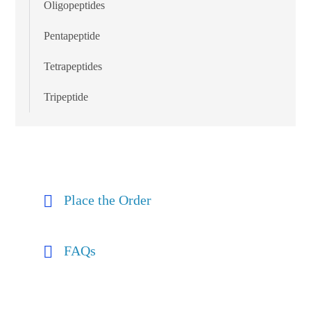
Oligopeptides
Pentapeptide
Tetrapeptides
Tripeptide
Place the Order
FAQs