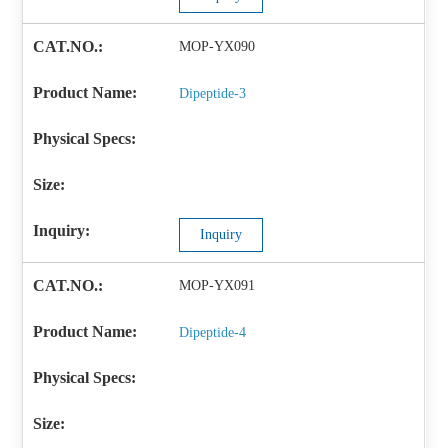
MOP-YX090
Dipeptide-3
Inquiry
MOP-YX091
Dipeptide-4