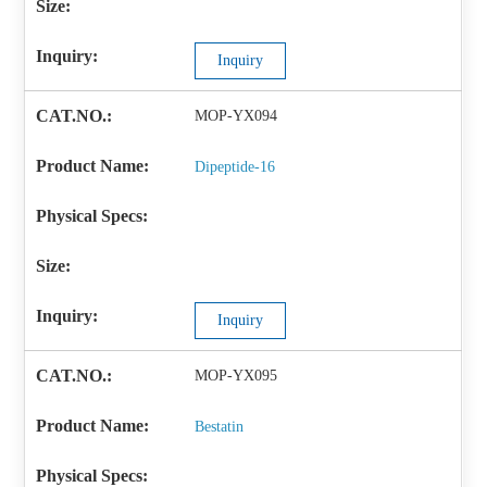
Inquiry
MOP-YX094
Dipeptide-16
Inquiry
MOP-YX095
Bestatin