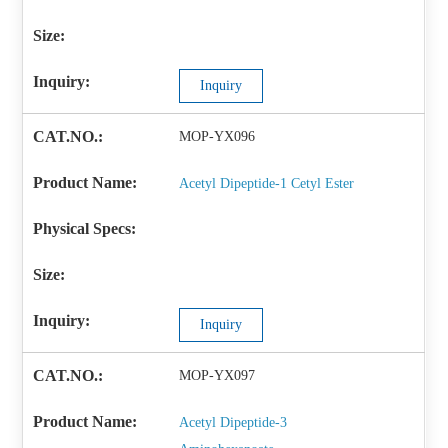
Inquiry
MOP-YX096
Acetyl Dipeptide-1 Cetyl Ester
Inquiry
MOP-YX097
Acetyl Dipeptide-3