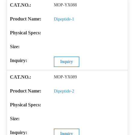
MOP-YX088
Dipeptide-1
Inquiry
MOP-YX089
Dipeptide-2
Inquiry