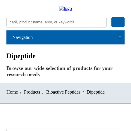
Navigation
Dipeptide
Browse our wide selection of products for your
research needs
Home
Products
Bioactive Peptides
Dipeptide