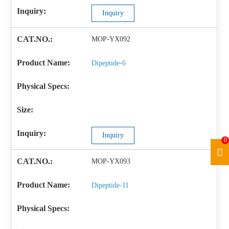
Inquiry
MOP-YX092
Dipeptide-6
Inquiry
0
MOP-YX093
Dipeptide-11