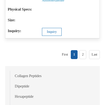
Aminohexanoate
Inquiry
First
1
2
Last
Collagen Peptides
Dipeptide
Hexapeptide