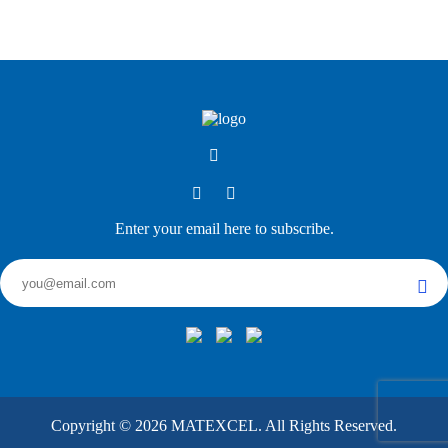
Enter your email here to subscribe.
Copyright ©
2026
MATEXCEL. All Rights Reserved.