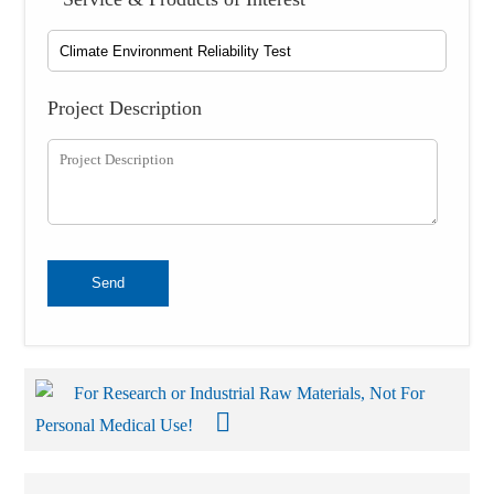
Project Description
Send
For Research or Industrial Raw Materials, Not For
Personal Medical Use!