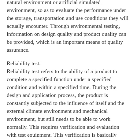
natural environment or artificial simulated
environment, so as to evaluate the performance under
the storage, transportation and use conditions they will
actually encounter. Through environmental testing,
information on design quality and product quality can
be provided, which is an important means of quality
assurance.
Reliability test:
Reliability test refers to the ability of a product to
complete a specified function under a specified
condition and within a specified time. During the
design and application process, the product is
constantly subjected to the influence of itself and the
external climate environment and mechanical
environment, but still needs to be able to work
normally. This requires verification and evaluation
with test equipment. This verification is basically