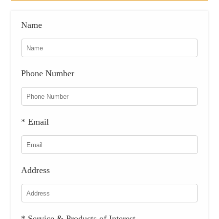
Name
Phone Number
* Email
Address
* Service & Products of Interest