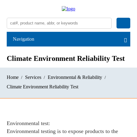
Navigation
Climate Environment Reliability Test
Home
Services
Environmental & Reliability
Climate Environment Reliability Test
Environmental test:
Environmental testing is to expose products to the