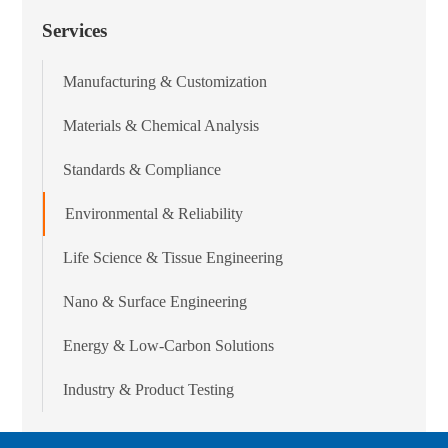
Services
Manufacturing & Customization
Materials & Chemical Analysis
Standards & Compliance
Environmental & Reliability
Life Science & Tissue Engineering
Nano & Surface Engineering
Energy & Low-Carbon Solutions
Industry & Product Testing