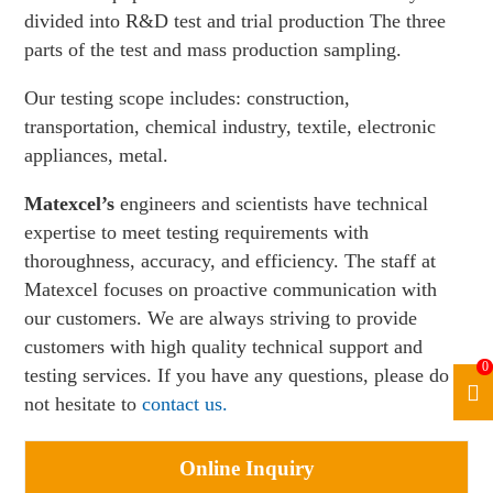
divided into R&D test and trial production The three
parts of the test and mass production sampling.
Our testing scope includes: construction,
transportation, chemical industry, textile, electronic
appliances, metal.
Matexcel’s
engineers and scientists have technical
expertise to meet testing requirements with
thoroughness, accuracy, and efficiency. The staff at
Matexcel focuses on proactive communication with
our customers. We are always striving to provide
customers with high quality technical support and
0
testing services. If you have any questions, please do
not hesitate to
contact us.
Online Inquiry