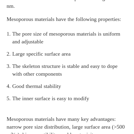
nm.
Mesoporous materials have the following properties:
The pore size of mesoporous materials is uniform
and adjustable
Large specific surface area
The skeleton structure is stable and easy to dope
with other components
Good thermal stability
The inner surface is easy to modify
Mesoporous materials have many key advantages:
narrow pore size distribution, large surface area (>500