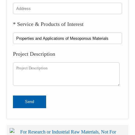
* Service & Products of Interest
Project Description
Send
For Research or Industrial Raw Materials, Not For