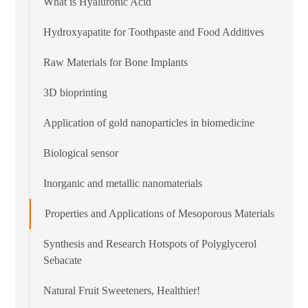
What is Hyaluronic Acid
Hydroxyapatite for Toothpaste and Food Additives
Raw Materials for Bone Implants
3D bioprinting
Application of gold nanoparticles in biomedicine
Biological sensor
Inorganic and metallic nanomaterials
Properties and Applications of Mesoporous Materials
Synthesis and Research Hotspots of Polyglycerol
Sebacate
Natural Fruit Sweeteners, Healthier!