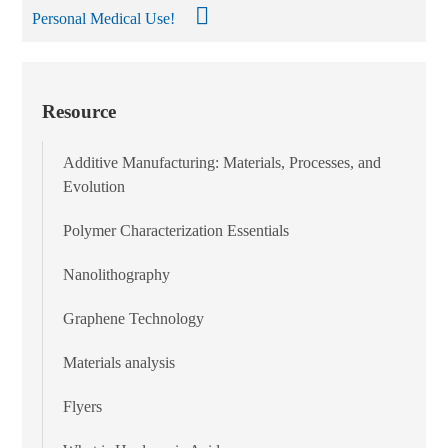
Personal Medical Use!
Resource
Additive Manufacturing: Materials, Processes, and
Evolution
Polymer Characterization Essentials
Nanolithography
Graphene Technology
Materials analysis
Flyers