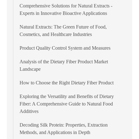
Comprehensive Solutions for Natural Extracts -
Experts in Innovative Bioactive Applications
Natural Extracts: The Green Future of Food,
Cosmetics, and Healthcare Industries
Product Quality Control System and Measures
Analysis of the Dietary Fiber Product Market
Landscape
How to Choose the Right Dietary Fiber Product
Exploring the Versatility and Benefits of Dietary
Fiber: A Comprehensive Guide to Natural Food
Additives
Decoding Silk Protein: Properties, Extraction
Methods, and Applications in Depth