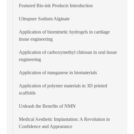
Featured Bio-ink Products Introduction
Ultrapure Sodium Alginate
Application of biomimetic hydrogels in cartilage
tissue engineering
Application of carboxymethyl chitosan in oral tissue
engineering
Application of manganese in biomaterials
Application of polymer materials in 3D printed
scaffolds
Unleash the Benefits of NMN
Medical Aesthetic Implantation: A Revolution in
Confidence and Appearance