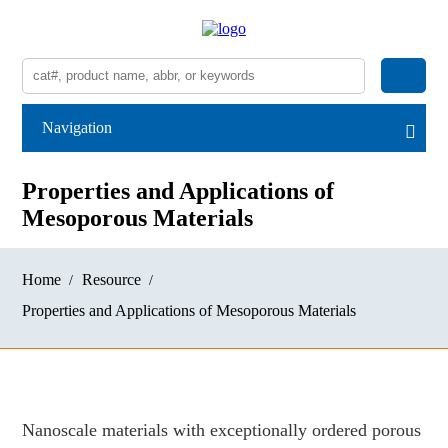
Navigation
Properties and Applications of
Mesoporous Materials
Home
Resource
Properties and Applications of Mesoporous Materials
Nanoscale materials with exceptionally ordered porous