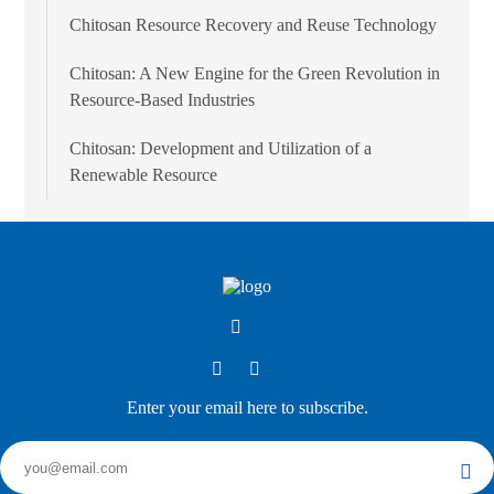
Chitosan Resource Recovery and Reuse Technology
Chitosan: A New Engine for the Green Revolution in
Resource-Based Industries
Chitosan: Development and Utilization of a
Renewable Resource
Enter your email here to subscribe.