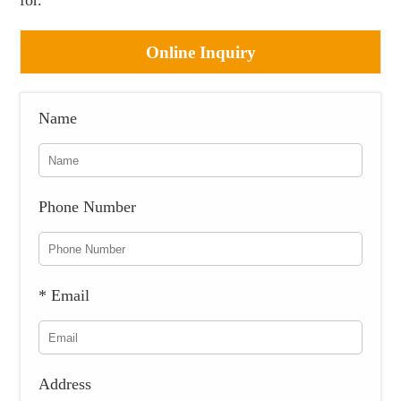
for.
Online Inquiry
Name
Phone Number
* Email
Address