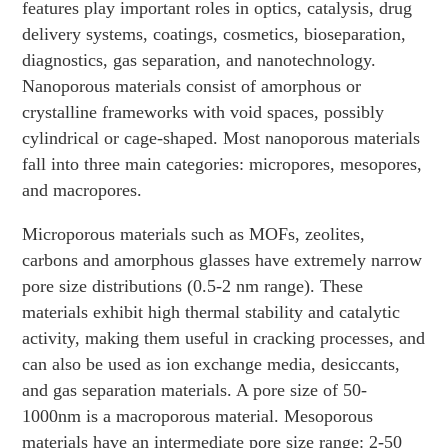
features play important roles in optics, catalysis, drug
delivery systems, coatings, cosmetics, bioseparation,
diagnostics, gas separation, and nanotechnology.
Nanoporous materials consist of amorphous or
crystalline frameworks with void spaces, possibly
cylindrical or cage-shaped. Most nanoporous materials
fall into three main categories: micropores, mesopores,
and macropores.
Microporous materials such as MOFs, zeolites,
carbons and amorphous glasses have extremely narrow
pore size distributions (0.5-2 nm range). These
materials exhibit high thermal stability and catalytic
activity, making them useful in cracking processes, and
can also be used as ion exchange media, desiccants,
and gas separation materials. A pore size of 50-
1000nm is a macroporous material. Mesoporous
materials have an intermediate pore size range: 2-50