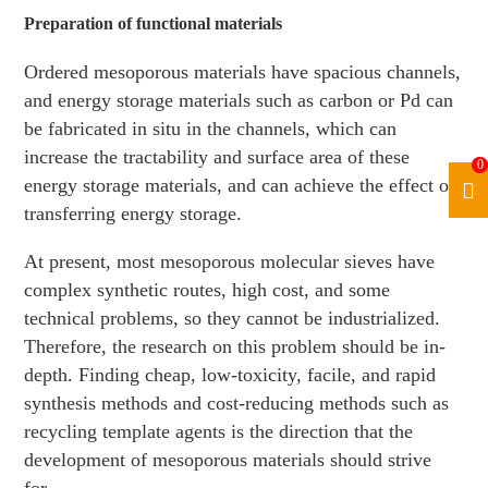
Preparation of functional materials
Ordered mesoporous materials have spacious channels,
and energy storage materials such as carbon or Pd can
be fabricated in situ in the channels, which can
increase the tractability and surface area of these
0
energy storage materials, and can achieve the effect of
transferring energy storage.
At present, most mesoporous molecular sieves have
complex synthetic routes, high cost, and some
technical problems, so they cannot be industrialized.
Therefore, the research on this problem should be in-
depth. Finding cheap, low-toxicity, facile, and rapid
synthesis methods and cost-reducing methods such as
recycling template agents is the direction that the
development of mesoporous materials should strive