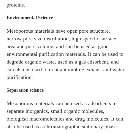
proteins.
Environmental Science
Mesoporous materials have open pore structure,
narrow pore size distribution, high specific surface
area and pore volume, and can be used as good
environmental purification materials. It can be used to
degrade organic waste, used as a gas adsorbent, and
can also be used to treat automobile exhaust and water
purification.
Separation science
Mesoporous materials can be used as adsorbents to
separate inorganics, small organic molecules,
biological macromolecules and drug molecules. It can
also be used as a chromatographic stationary phase.