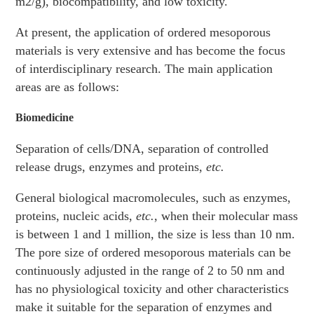
m2/g), biocompatibility, and low toxicity.
At present, the application of ordered mesoporous
materials is very extensive and has become the focus
of interdisciplinary research. The main application
areas are as follows:
Biomedicine
Separation of cells/DNA, separation of controlled
release drugs, enzymes and proteins,
etc.
General biological macromolecules, such as enzymes,
proteins, nucleic acids,
etc.
, when their molecular mass
is between 1 and 1 million, the size is less than 10 nm.
The pore size of ordered mesoporous materials can be
continuously adjusted in the range of 2 to 50 nm and
has no physiological toxicity and other characteristics
make it suitable for the separation of enzymes and