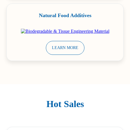
Natural Food Additives
LEARN MORE
Hot Sales