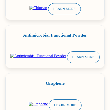
LEARN MORE
Antimicrobial Functional Powder
LEARN MORE
Graphene
LEARN MORE