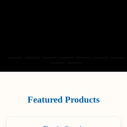
Featured Products