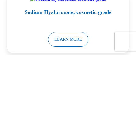
Sodium Hyaluronate, cosmetic grade
LEARN MORE
Calcium Silicate Powder
LEARN MORE