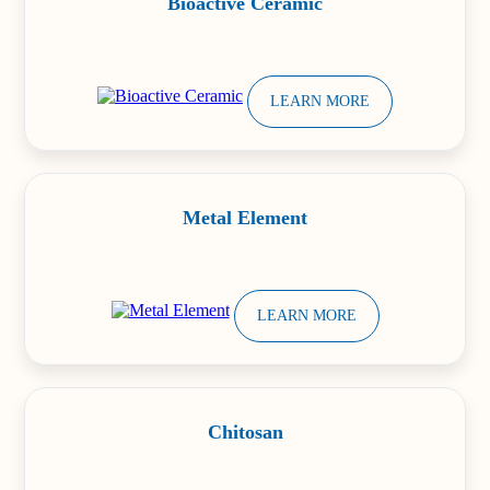
Bioactive Ceramic
LEARN MORE
Metal Element
LEARN MORE
Chitosan