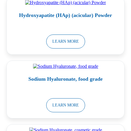
Hydroxyapatite (HAp) (acicular) Powder
LEARN MORE
Sodium Hyaluronate, food grade
LEARN MORE