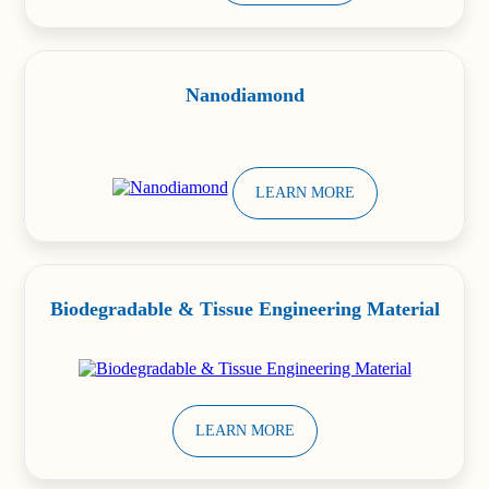
Nanodiamond
LEARN MORE
Biodegradable & Tissue Engineering Material
LEARN MORE