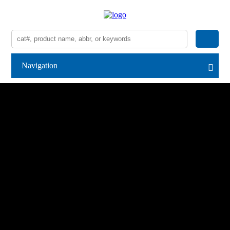
Navigation