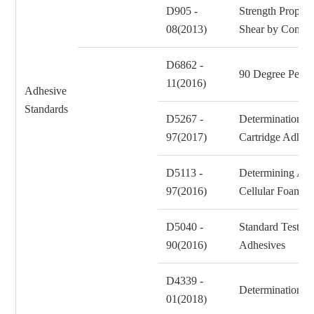
D905 -
Strength Propert
08(2013)
Shear by Compr
D6862 -
90 Degree Peel 
11(2016)
Adhesive
Standards
D5267 -
Determination of
97(2017)
Cartridge Adhes
D5113 -
Determining Adh
97(2016)
Cellular Foam
D5040 -
Standard Test M
90(2016)
Adhesives
D4339 -
Determination of
01(2018)