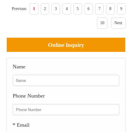
Previous
1
2
3
4
5
6
7
8
9
10
Next
Online Inquiry
Name
Phone Number
* Email