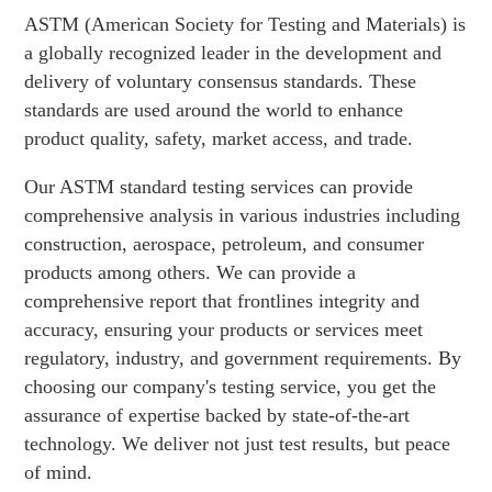
ASTM (American Society for Testing and Materials) is
a globally recognized leader in the development and
delivery of voluntary consensus standards. These
standards are used around the world to enhance
product quality, safety, market access, and trade.
Our ASTM standard testing services can provide
comprehensive analysis in various industries including
construction, aerospace, petroleum, and consumer
products among others. We can provide a
comprehensive report that frontlines integrity and
accuracy, ensuring your products or services meet
regulatory, industry, and government requirements. By
choosing our company's testing service, you get the
assurance of expertise backed by state-of-the-art
technology. We deliver not just test results, but peace
of mind.