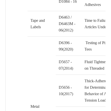
D1084 - 16
Adhesives
D6463 /
Tape and
Time to Failure o
D6463M -
Labels
Articles Under 
06(2012)
D6396 -
Testing of Pipe 
99(2020)
Tees
D5657 -
Fluid Tightness 
07(2014)
on Threaded Fas
Thick-Adherend 
D5656 -
for Determinatio
10(2017)
Behavior of Adh
Tension Loadin
Metal