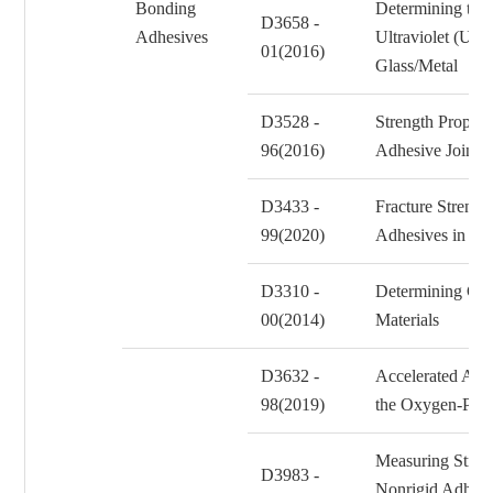
Bonding
Determining the 
D3658 -
Adhesives
Ultraviolet (UV
01(2016)
Glass/Metal Adh
D3528 -
Strength Propert
96(2016)
Adhesive Joint
D3433 -
Fracture Strengt
99(2020)
Adhesives in Bo
D3310 -
Determining Cor
00(2014)
Materials
D3632 -
Accelerated Agin
98(2019)
the Oxygen-Pre
Measuring Stren
D3983 -
Nonrigid Adhesi