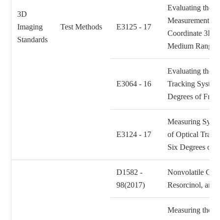
Evaluating the P
3D
Measurement Per
Imaging
Test Methods
E3125 - 17
Coordinate 3D I
Standards
Medium Range
Evaluating the P
E3064 - 16
Tracking System
Degrees of Fre
Measuring Syst
E3124 - 17
of Optical Trac
Six Degrees of
D1582 -
Nonvolatile Cont
98(2017)
Resorcinol, and
Measuring the Ef