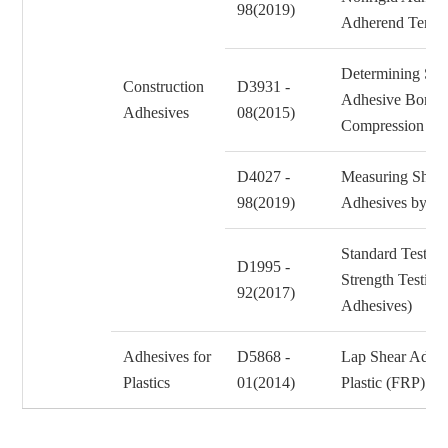
98(2019)
Adherend Tensi
Determining Stre
Construction
D3931 -
Adhesive Bonds
Adhesives
08(2015)
Compression L
D4027 -
Measuring Shear 
98(2019)
Adhesives by th
Standard Test M
D1995 -
Strength Testing
92(2017)
Adhesives)
Adhesives for
D5868 -
Lap Shear Adhes
Plastics
01(2014)
Plastic (FRP) B