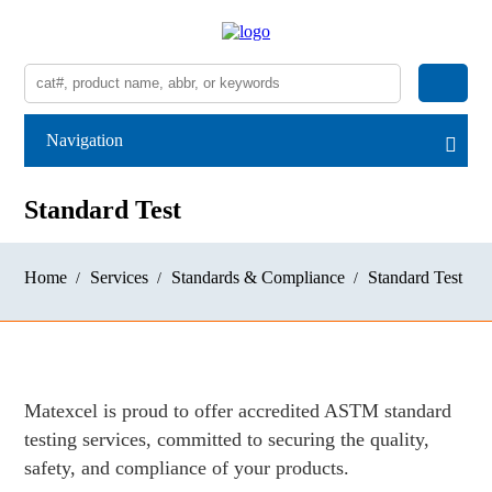
Navigation
Standard Test
Home
Services
Standards & Compliance
Standard Test
Matexcel is proud to offer accredited ASTM standard
testing services, committed to securing the quality,
safety, and compliance of your products.