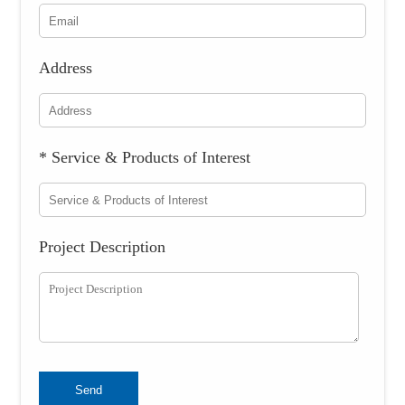
Address
* Service & Products of Interest
Project Description
Send