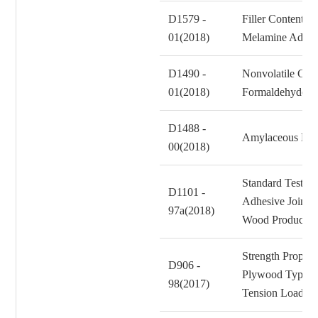
D1579 -
Filler Content o
01(2018)
Melamine Adhes
D1490 -
Nonvolatile Cont
01(2018)
Formaldehyde Re
D1488 -
Amylaceous Matt
00(2018)
Standard Test Me
D1101 -
Adhesive Joints 
97a(2018)
Wood Products f
Strength Propert
D906 -
Plywood Type Co
98(2017)
Tension Loadin