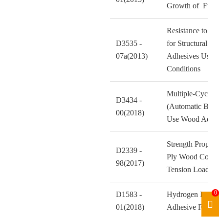
Growth of Fung
Resistance to Cr
D3535 -
for Structural 
07a(2013)
Adhesives Used 
Conditions
Multiple-Cycle A
D3434 -
(Automatic Boil 
00(2018)
Use Wood Adhes
Strength Propert
D2339 -
Ply Wood Constr
98(2017)
Tension Loadin
0
D1583 -
Hydrogen Ion Co
01(2018)
Adhesive Films