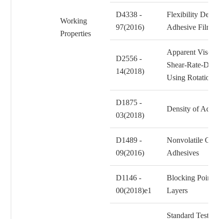
D4338 -
Flexibility Dete
Working
97(2016)
Adhesive Films
Properties
Apparent Viscos
D2556 -
Shear-Rate-Depe
14(2018)
Using Rotationa
D1875 -
Density of Adhes
03(2018)
D1489 -
Nonvolatile Con
09(2016)
Adhesives
D1146 -
Blocking Point o
00(2018)e1
Layers
Standard Test Me