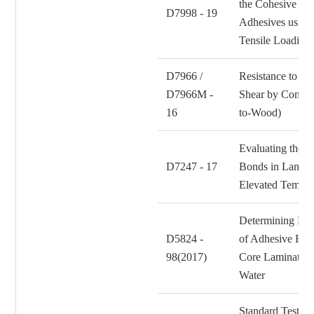
the Cohesive St
D7998 - 19
Adhesives using
Tensile Loading
D7966 /
Resistance to Cr
D7966M -
Shear by Compr
16
to-Wood)
Evaluating the S
D7247 - 17
Bonds in Lamin
Elevated Temper
Determining Res
D5824 -
of Adhesive Bo
98(2017)
Core Laminates 
Water
Standard Test Me