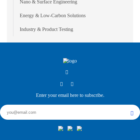
Nano & Surface Engineering
Energy & Low-Carbon Solutions
Industry & Product Testing
Enter your email here to subscribe.