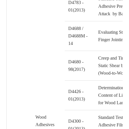
D4783 -
Adhesive Prepara
01(2013)
Attack by Bacte
D4688 /
Evaluating Struc
D4688M -
Finger Jointing
14
Creep and Time t
D4680 -
Static Shear by
98(2017)
(Wood-to-Wood
Determination of
D4426 -
Content of Liqu
01(2013)
for Wood Lamin
Wood
Standard Test Me
D4300 -
Adhesives
Adhesive Films t
01(2013)