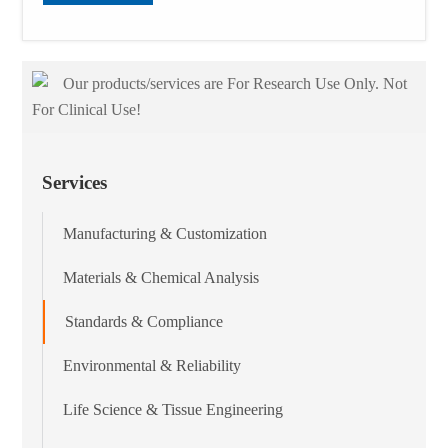
Our products/services are For Research Use Only. Not
For Clinical Use!
Services
Manufacturing & Customization
Materials & Chemical Analysis
Standards & Compliance
Environmental & Reliability
Life Science & Tissue Engineering