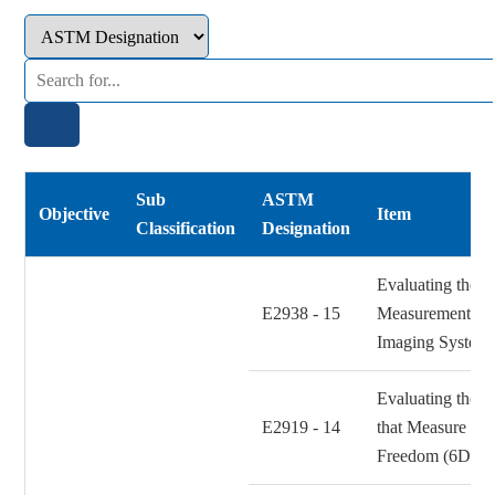
Sub
ASTM
Objective
Item
Classification
Designation
Evaluating the R
E2938 - 15
Measurement Pe
Imaging System
Evaluating the 
E2919 - 14
that Measure Sta
Freedom (6DOF)