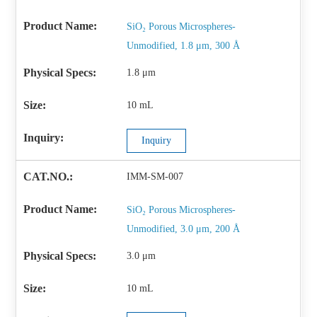
SiO₂ Porous Microspheres-
Unmodified, 1.8 μm, 300 Å
1.8 μm
10 mL
Inquiry
IMM-SM-007
SiO₂ Porous Microspheres-
Unmodified, 3.0 μm, 200 Å
3.0 μm
10 mL