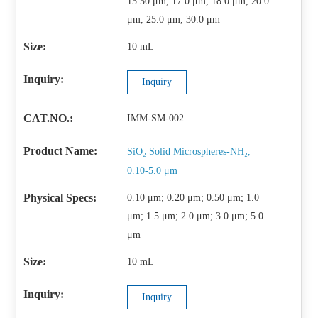
15.50 μm, 17.0 μm, 18.0 μm, 20.0
μm, 25.0 μm, 30.0 μm
10 mL
Inquiry
IMM-SM-002
SiO₂ Solid Microspheres-NH₂,
0.10-5.0 μm
0.10 μm; 0.20 μm; 0.50 μm; 1.0
μm; 1.5 μm; 2.0 μm; 3.0 μm; 5.0
μm
10 mL
Inquiry