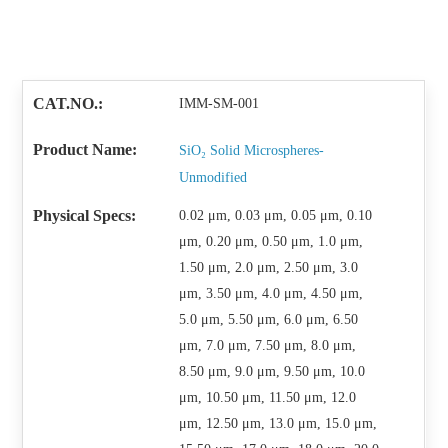
IMM-SM-001
SiO₂ Solid Microspheres-
Unmodified
0.02 μm, 0.03 μm, 0.05 μm, 0.10
μm, 0.20 μm, 0.50 μm, 1.0 μm,
1.50 μm, 2.0 μm, 2.50 μm, 3.0
μm, 3.50 μm, 4.0 μm, 4.50 μm,
5.0 μm, 5.50 μm, 6.0 μm, 6.50
μm, 7.0 μm, 7.50 μm, 8.0 μm,
8.50 μm, 9.0 μm, 9.50 μm, 10.0
μm, 10.50 μm, 11.50 μm, 12.0
μm, 12.50 μm, 13.0 μm, 15.0 μm,