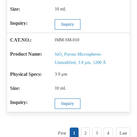
10 mL
Inquiry
IMM-SM-010
SiO₂ Porous Microspheres-
Unmodified, 3.0 μm, 1200 Å
3.0 μm
10 mL
Inquiry
First
1
2
3
4
Last