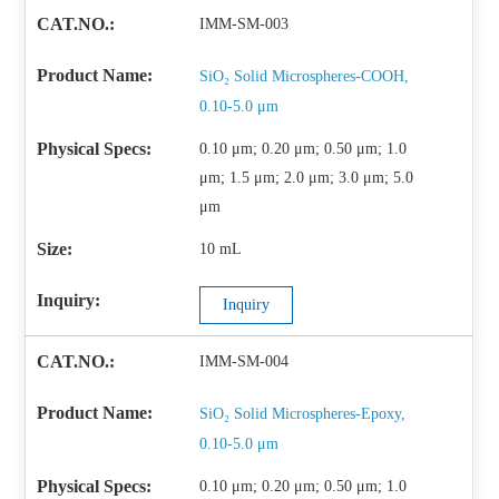
IMM-SM-003
SiO₂ Solid Microspheres-COOH,
0.10-5.0 μm
0.10 μm; 0.20 μm; 0.50 μm; 1.0
μm; 1.5 μm; 2.0 μm; 3.0 μm; 5.0
μm
10 mL
Inquiry
IMM-SM-004
SiO₂ Solid Microspheres-Epoxy,
0.10-5.0 μm
0.10 μm; 0.20 μm; 0.50 μm; 1.0