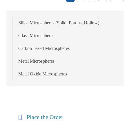
Silica Microspheres (Solid, Porous, Hollow)
Glass Microspheres
Carbon-based Microspheres
Metal Microspheres
Metal Oxide Microspheres
Place the Order