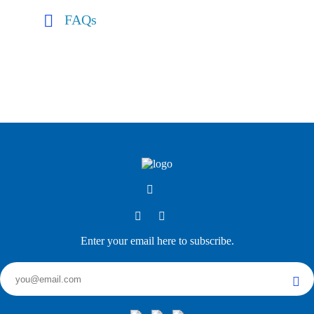
FAQs
Enter your email here to subscribe.