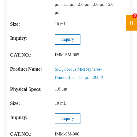
μm; 1.5 μm; 2.0 μm; 3.0 μm; 5.0
μm
0
10 mL
Inquiry
IMM-SM-005
SiO₂ Porous Microspheres-
Unmodified, 1.8 μm, 200 Å
1.8 μm
10 mL
Inquiry
IMM-SM-006