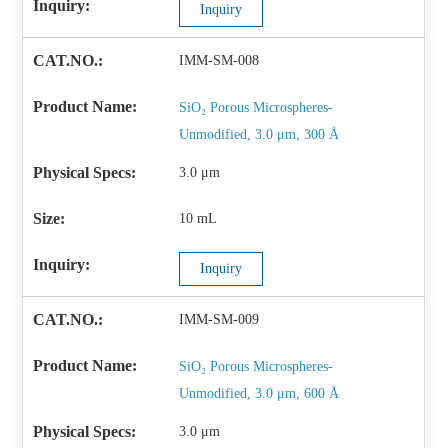
Inquiry
IMM-SM-008
SiO₂ Porous Microspheres-
Unmodified, 3.0 μm, 300 Å
3.0 μm
10 mL
Inquiry
IMM-SM-009
SiO₂ Porous Microspheres-
Unmodified, 3.0 μm, 600 Å
3.0 μm