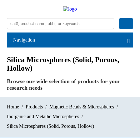
Navigation
Silica Microspheres (Solid, Porous,
Hollow)
Browse our wide selection of products for your
research needs
Home
Products
Magnetic Beads & Microspheres
Inorganic and Metallic Microspheres
Silica Microspheres (Solid, Porous, Hollow)