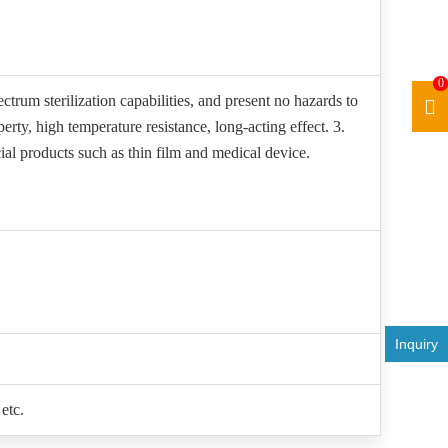
0
ctrum sterilization capabilities, and present no hazards to
rty, high temperature resistance, long-acting effect. 3.
ial products such as thin film and medical device.
Inquiry
etc.