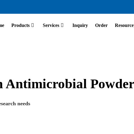
me
Products
Services
Inquiry
Order
Resource
on Antimicrobial Powde
esearch needs