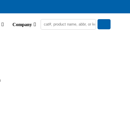
Company
r