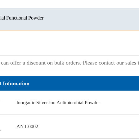
ial Functional Powder
can offer a discount on bulk orders. Please contact our sales t
t Infomation
Inorganic Silver Ion Antimicrobial Powder
ANT-0002
r