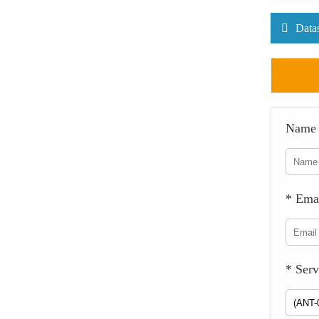
Data
Name
* Ema
* Serv