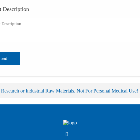
t Description
Send
 Research or Industrial Raw Materials, Not For Personal Medical Use!