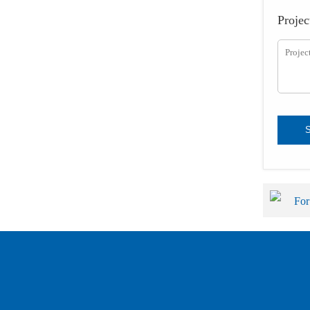
Projec
For