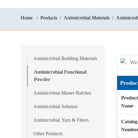
Home
Products
Antimicrobial Materials
Antimicrob
Antimicrobial Building Materials
We 
Antimicrobial Functional
Powder
Produc
Antimicrobial Master Batches
Product
Name
Antimicrobial Solution
Antimicrobial Yarn & Fibers
Catalog
Numbe
Other Products