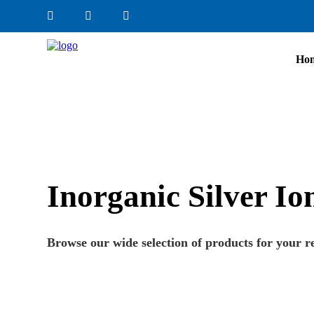
Ho
Inorganic Silver I
Browse our wide selection of products for your r