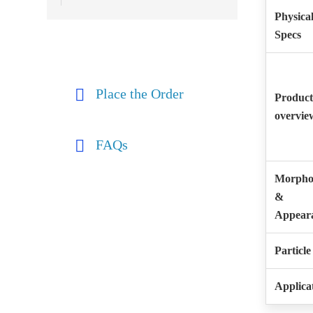
Physica
Specs
Place the Order
Product
overvie
FAQs
Morpho
&
Appear
Particle
Applica