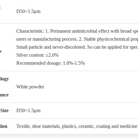
l
D50<1.5μm
Characteristic: 1. Permanent antimicrobial effect with broad spe
users or manufacturing process. 2. Stable physicochemical prope
Small particle and never-discolored. So can be applied for spec
w
Silver content: ≥2.0%
Recommended dosage: 1.0%-1.5%
logy
White powder
ance
 Size
D50<1.5μm
tion
Textile, shoe materials, plastics, ceramic, coating and medicine 