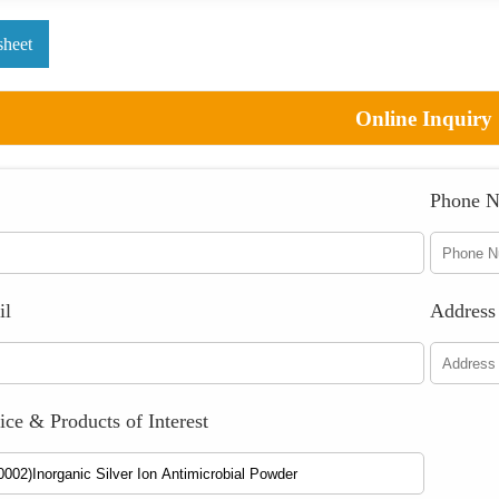
sheet
Online Inquiry
Phone 
il
Address
ice & Products of Interest