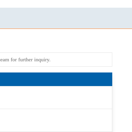
eam for further inquiry.