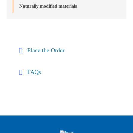
Naturally modified materials
Place the Order
FAQs