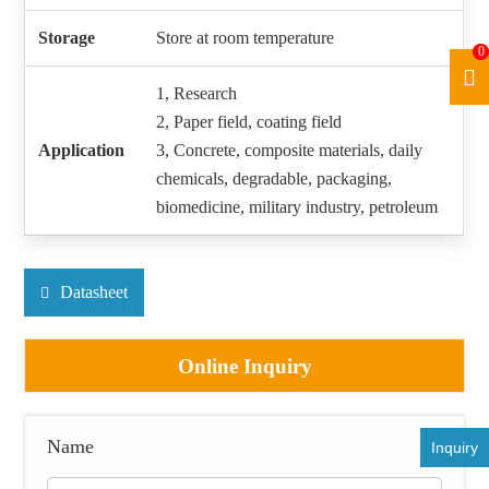
Storage
Store at room temperature
0
1, Research
2, Paper field, coating field
Application
3, Concrete, composite materials, daily
chemicals, degradable, packaging,
biomedicine, military industry, petroleum
Datasheet
Online Inquiry
Name
Inquiry