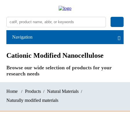
Navigation
Cationic Modified Nanocellulose
Browse our wide selection of products for your
research needs
Home
Products
Natural Materials
Naturally modified materials