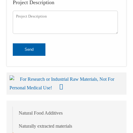
Project Description
Send
For Research or Industrial Raw Materials, Not For
Personal Medical Use!
Natural Food Additives
Naturally extracted materials