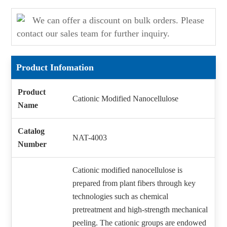
We can offer a discount on bulk orders. Please
contact our sales team for further inquiry.
Product Infomation
Product
Cationic Modified Nanocellulose
Name
Catalog
NAT-4003
Number
Cationic modified nanocellulose is
prepared from plant fibers through key
technologies such as chemical
pretreatment and high-strength mechanical
peeling. The cationic groups are endowed