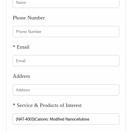
Phone Number
* Email
Address
* Service & Products of Interest