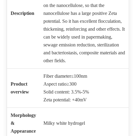
on the nanocellulose, so that the
Description
nanocellulose has a large positive Zeta
potential. So it has excellent flocculation,
thickening, reinforcing and other effects. It
can be widely used in papermaking,
sewage emission reduction, sterilization
and bacteriostasis, composite materials and
other fields.
Fiber diameter≤100nm
Product
Aspect ratio≥300
overview
Solid content: 3.5%-5%
Zeta potential: +40mV
Morphology
&
Milky white hydrogel
Appearance