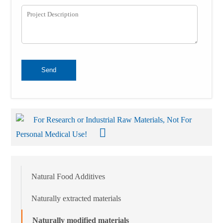
Send
For Research or Industrial Raw Materials, Not For
Personal Medical Use!
Natural Food Additives
Naturally extracted materials
Naturally modified materials