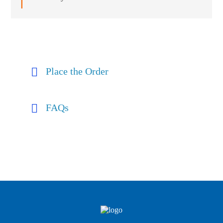
Place the Order
FAQs