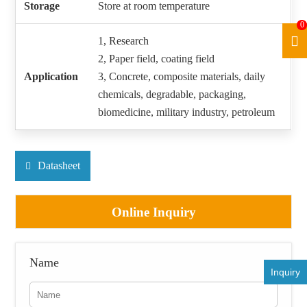
Storage
Store at room temperature
0
1, Research
2, Paper field, coating field
Application
3, Concrete, composite materials, daily
chemicals, degradable, packaging,
biomedicine, military industry, petroleum
Datasheet
Online Inquiry
Name
Inquiry