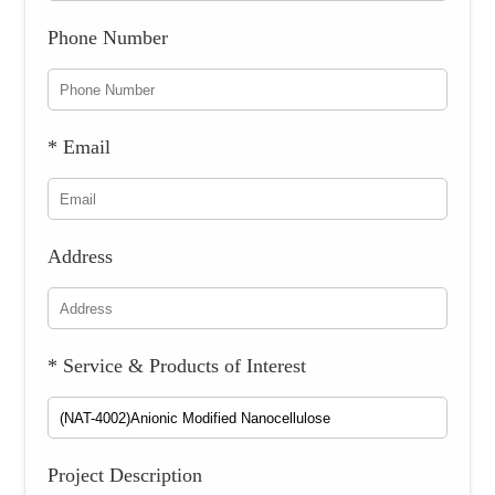
Phone Number
* Email
Address
* Service & Products of Interest
Project Description