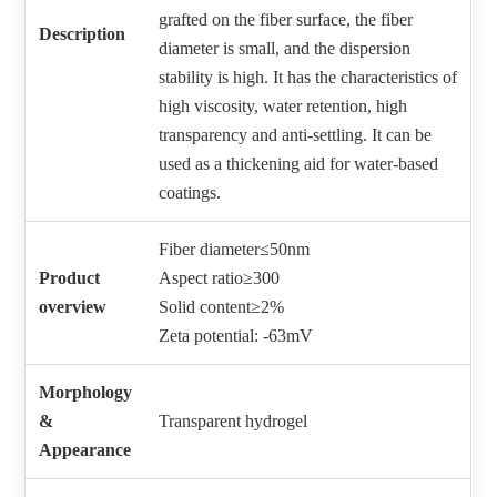
grafted on the fiber surface, the fiber
Description
diameter is small, and the dispersion
stability is high. It has the characteristics of
high viscosity, water retention, high
transparency and anti-settling. It can be
used as a thickening aid for water-based
coatings.
Fiber diameter≤50nm
Product
Aspect ratio≥300
overview
Solid content≥2%
Zeta potential: -63mV
Morphology
&
Transparent hydrogel
Appearance