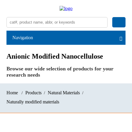
Navigation
Anionic Modified Nanocellulose
Browse our wide selection of products for your
research needs
Home
Products
Natural Materials
Naturally modified materials