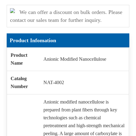
We can offer a discount on bulk orders. Please
contact our sales team for further inquiry.
Product Infomation
Product
Anionic Modified Nanocellulose
Name
Catalog
NAT-4002
Number
Anionic modified nanocellulose is
prepared from plant fibers through key
technologies such as chemical
pretreatment and high-strength mechanical
peeling. A large amount of carboxylate is