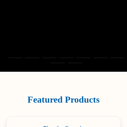
Featured Products