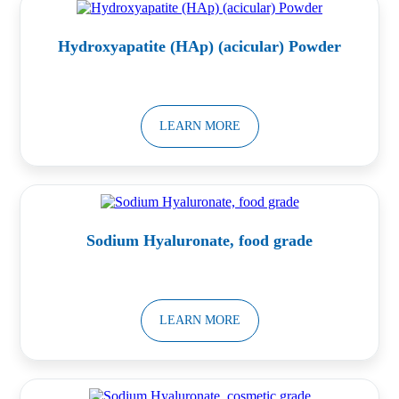
Hydroxyapatite (HAp) (acicular) Powder
LEARN MORE
Sodium Hyaluronate, food grade
LEARN MORE