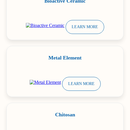
Bioactive Ceramic
LEARN MORE
Metal Element
LEARN MORE
Chitosan