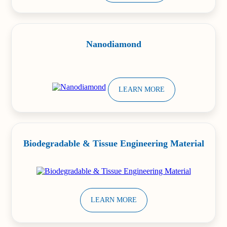
Nanodiamond
LEARN MORE
Biodegradable & Tissue Engineering Material
LEARN MORE