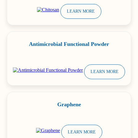
LEARN MORE
Antimicrobial Functional Powder
LEARN MORE
Graphene
LEARN MORE