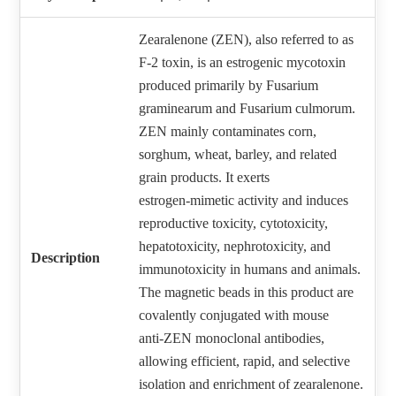
Zearalenone (ZEN), also referred to as
F‑2 toxin, is an estrogenic mycotoxin
produced primarily by Fusarium
graminearum and Fusarium culmorum.
ZEN mainly contaminates corn,
sorghum, wheat, barley, and related
grain products. It exerts
estrogen‑mimetic activity and induces
reproductive toxicity, cytotoxicity,
hepatotoxicity, nephrotoxicity, and
Description
immunotoxicity in humans and animals.
The magnetic beads in this product are
covalently conjugated with mouse
anti‑ZEN monoclonal antibodies,
allowing efficient, rapid, and selective
isolation and enrichment of zearalenone.