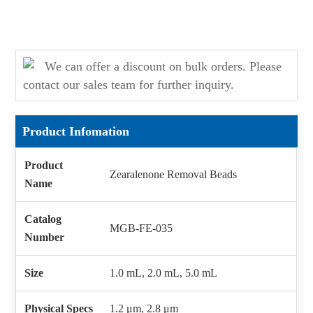
We can offer a discount on bulk orders. Please
contact our sales team for further inquiry.
Product Infomation
Product
Zearalenone Removal Beads
Name
Catalog
MGB-FE-035
Number
Size
1.0 mL, 2.0 mL, 5.0 mL
Physical Specs
1.2 μm, 2.8 μm