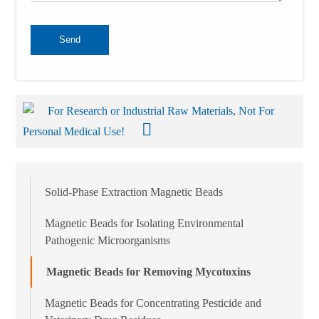
Send
For Research or Industrial Raw Materials, Not For
Personal Medical Use!
Solid-Phase Extraction Magnetic Beads
Magnetic Beads for Isolating Environmental
Pathogenic Microorganisms
Magnetic Beads for Removing Mycotoxins
Magnetic Beads for Concentrating Pesticide and