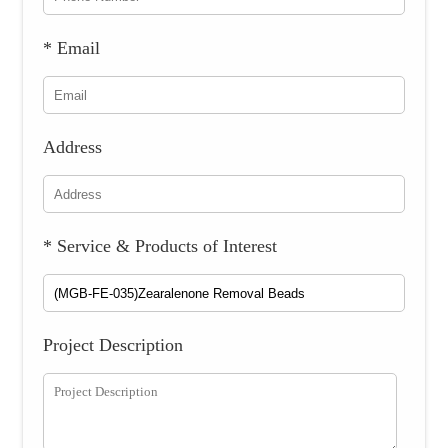
* Email
Address
* Service & Products of Interest
Project Description