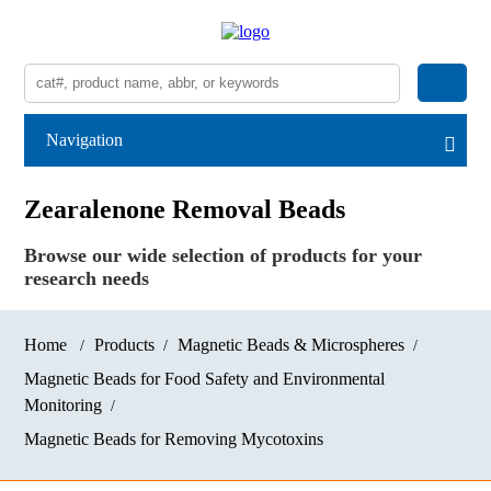
Navigation
Zearalenone Removal Beads
Browse our wide selection of products for your
research needs
Home
Products
Magnetic Beads & Microspheres
Magnetic Beads for Food Safety and Environmental
Monitoring
Magnetic Beads for Removing Mycotoxins