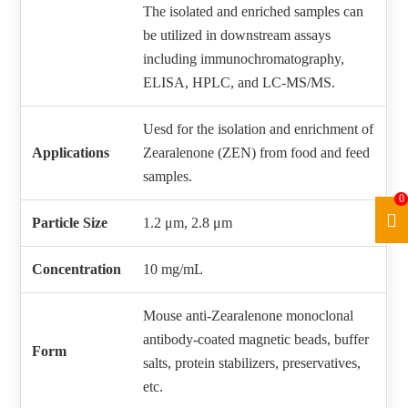
The isolated and enriched samples can
be utilized in downstream assays
including immunochromatography,
ELISA, HPLC, and LC‑MS/MS.
Uesd for the isolation and enrichment of
Applications
Zearalenone (ZEN) from food and feed
samples.
0
Particle Size
1.2 μm, 2.8 μm
Concentration
10 mg/mL
Mouse anti-Zearalenone monoclonal
antibody-coated magnetic beads, buffer
Form
salts, protein stabilizers, preservatives,
etc.