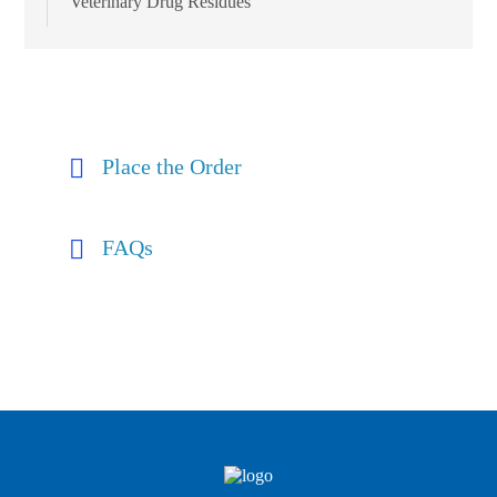
Veterinary Drug Residues
Place the Order
FAQs