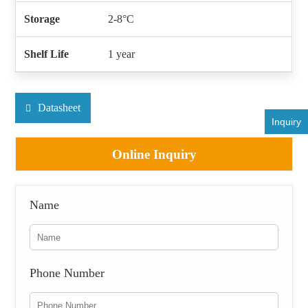
Storage
2-8°C
Shelf Life
1 year
Datasheet
Inquiry
Online Inquiry
Name
Phone Number