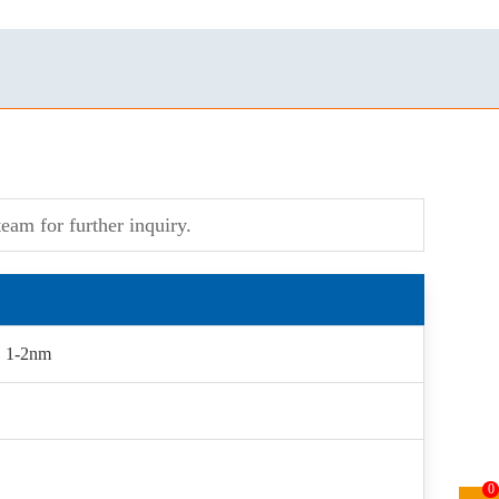
eam for further inquiry.
, 1-2nm
0