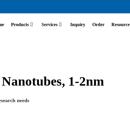
me
Products
Services
Inquiry
Order
Resource
 Nanotubes, 1-2nm
esearch needs