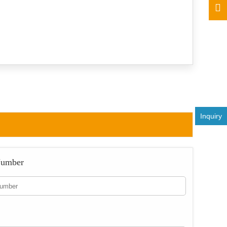
Inquiry
Number