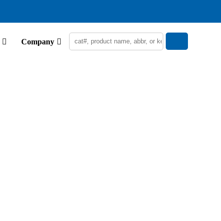
Company