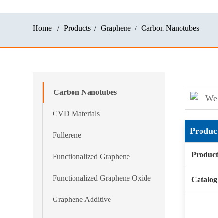
Home
Products
Graphene
Carbon Nanotubes
Carbon Nanotubes
We 
CVD Materials
Produc
Fullerene
Produc
Functionalized Graphene
Functionalized Graphene Oxide
Catalo
Graphene Additive