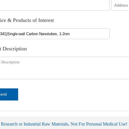
ice & Products of Interest
t Description
Send
 Research or Industrial Raw Materials, Not For Personal Medical Use!