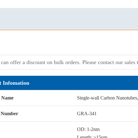
can offer a discount on bulk orders. Please contact our sales t
t Infomation
t Name
Single-wall Carbon Nanotubes
g Number
GRA-341
OD: 1-2nm
Length: >15um