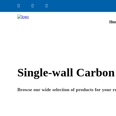
Ho
Single-wall Carbon
Browse our wide selection of products for your r