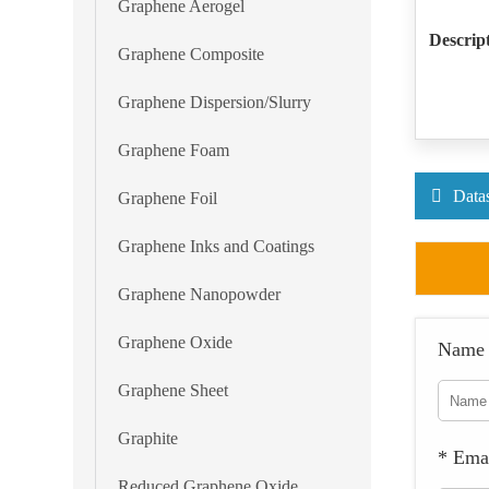
Graphene Aerogel
Descrip
Graphene Composite
Graphene Dispersion/Slurry
Graphene Foam
Data
Graphene Foil
Graphene Inks and Coatings
Graphene Nanopowder
Graphene Oxide
Name
Graphene Sheet
Graphite
* Ema
Reduced Graphene Oxide