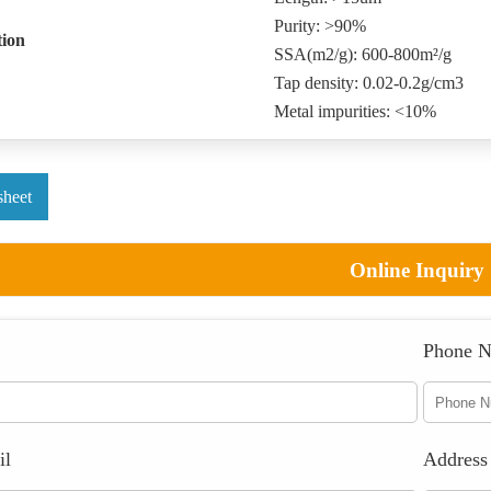
Purity: >90%
tion
SSA(m2/g): 600-800m²/g
Tap density: 0.02-0.2g/cm3
Metal impurities: <10%
sheet
Online Inquiry
Phone 
il
Address