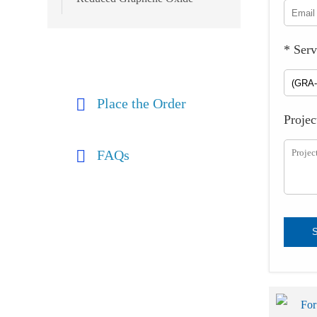
* Serv
Place the Order
Projec
FAQs
For