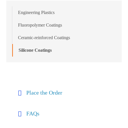
Engineering Plastics
Fluoropolymer Coatings
Ceramic-reinforced Coatings
Silicone Coatings
Place the Order
FAQs