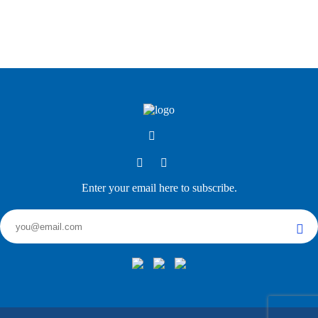
Enter your email here to subscribe.