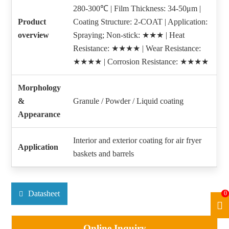
280-300℃ | Film Thickness: 34-50μm |
Product
Coating Structure: 2-COAT | Application:
overview
Spraying; Non-stick: ★★★ | Heat
Resistance: ★★★★ | Wear Resistance:
★★★★ | Corrosion Resistance: ★★★★
Morphology
&
Granule / Powder / Liquid coating
Appearance
Interior and exterior coating for air fryer
Application
baskets and barrels
Datasheet
0
Online Inquiry