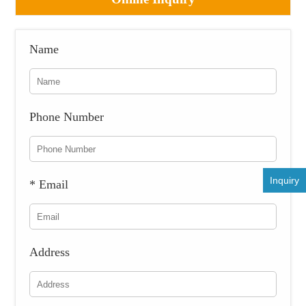
Name
Phone Number
Inquiry
* Email
Address