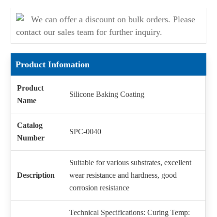
We can offer a discount on bulk orders. Please
contact our sales team for further inquiry.
Product Infomation
Product
Silicone Baking Coating
Name
Catalog
SPC-0040
Number
Suitable for various substrates, excellent
Description
wear resistance and hardness, good
corrosion resistance
Technical Specifications: Curing Temp: