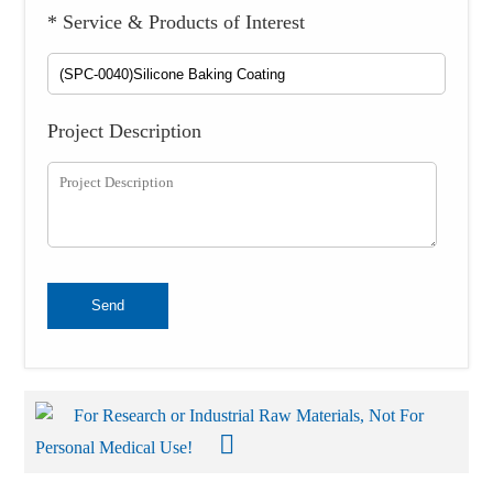
* Service & Products of Interest
Project Description
Send
For Research or Industrial Raw Materials, Not For
Personal Medical Use!