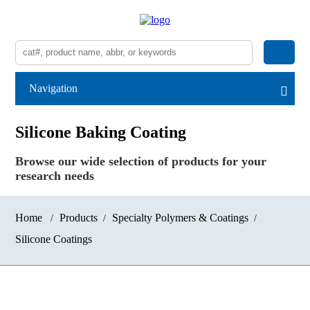
Navigation
Silicone Baking Coating
Browse our wide selection of products for your
research needs
Home
Products
Specialty Polymers & Coatings
Silicone Coatings