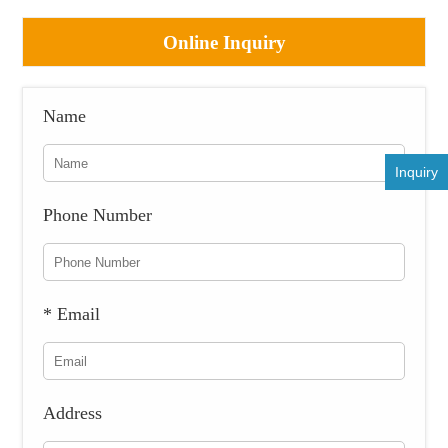
Online Inquiry
Name
Inquiry
Phone Number
* Email
Address