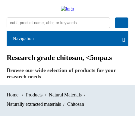
Navigation
Research grade chitosan, <5mpa.s
Browse our wide selection of products for your
research needs
Home
Products
Natural Materials
Naturally extracted materials
Chitosan