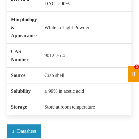
DAC: >90%
Morphology
&
White to Light Powder
Appearance
CAS
9012-76-4
Number
0
Source
Crab shell
Solubility
≥ 99% in acetic acid
Storage
Store at room temperature
Datasheet