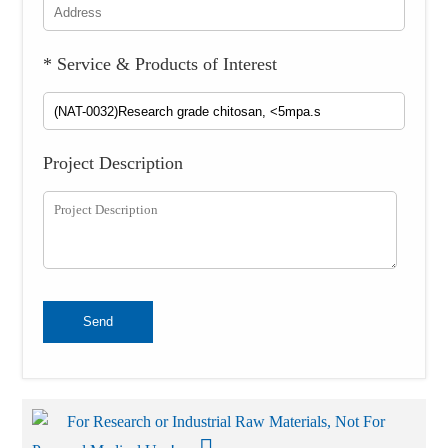
* Service & Products of Interest
Project Description
Send
For Research or Industrial Raw Materials, Not For