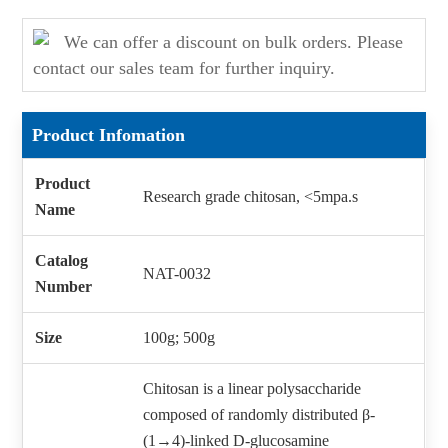
We can offer a discount on bulk orders. Please
contact our sales team for further inquiry.
Product Infomation
Product
Research grade chitosan, <5mpa.s
Name
Catalog
NAT-0032
Number
Size
100g; 500g
Chitosan is a linear polysaccharide
composed of randomly distributed β-
(1→4)-linked D-glucosamine