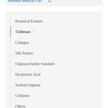
Personal Medical Use!
Botanical Extracts
Chitosan
Collagen
Silk Protein
Oligosaccharide Standard
Hyaluronic Acid
Sodium Alginate
Cellulose
Others