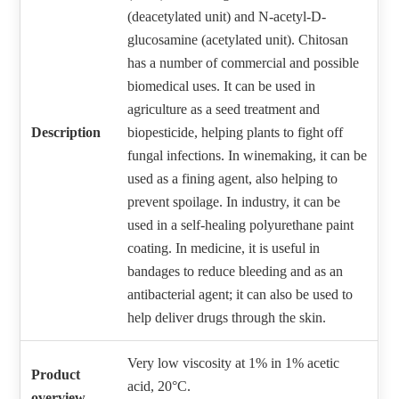
(deacetylated unit) and N-acetyl-D-
glucosamine (acetylated unit). Chitosan
has a number of commercial and possible
biomedical uses. It can be used in
agriculture as a seed treatment and
Description
biopesticide, helping plants to fight off
fungal infections. In winemaking, it can be
used as a fining agent, also helping to
prevent spoilage. In industry, it can be
used in a self-healing polyurethane paint
coating. In medicine, it is useful in
bandages to reduce bleeding and as an
antibacterial agent; it can also be used to
help deliver drugs through the skin.
Very low viscosity at 1% in 1% acetic
Product
acid, 20°C.
overview