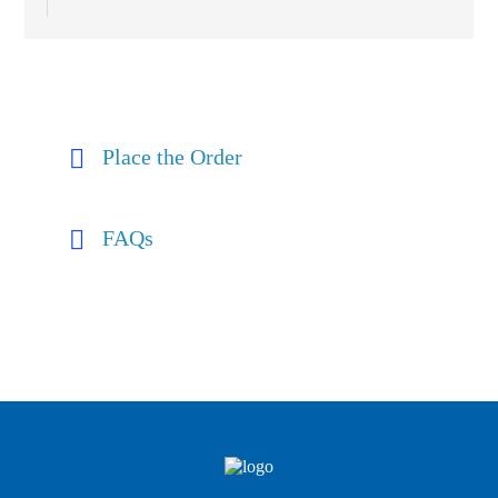
Place the Order
FAQs