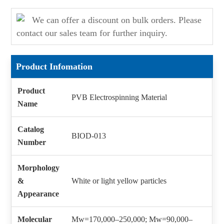
We can offer a discount on bulk orders. Please
contact our sales team for further inquiry.
Product Infomation
Product
PVB Electrospinning Material
Name
Catalog
BIOD-013
Number
Morphology
&
White or light yellow particles
Appearance
Molecular
Mw=170,000–250,000; Mw=90,000–