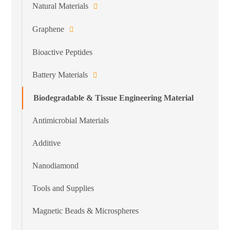
Natural Materials
Graphene
Bioactive Peptides
Battery Materials
Biodegradable & Tissue Engineering Material
Antimicrobial Materials
Additive
Nanodiamond
Tools and Supplies
Magnetic Beads & Microspheres