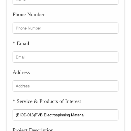
Phone Number
* Email
Address
* Service & Products of Interest
Project Description