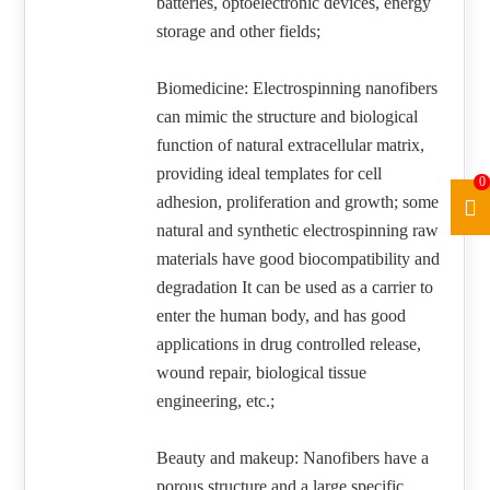
batteries, optoelectronic devices, energy
storage and other fields;
Biomedicine: Electrospinning nanofibers
can mimic the structure and biological
function of natural extracellular matrix,
providing ideal templates for cell
0
adhesion, proliferation and growth; some
natural and synthetic electrospinning raw
materials have good biocompatibility and
degradation It can be used as a carrier to
enter the human body, and has good
applications in drug controlled release,
wound repair, biological tissue
engineering, etc.;
Beauty and makeup: Nanofibers have a
porous structure and a large specific