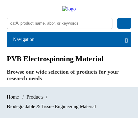
Navigation
PVB Electrospinning Material
Browse our wide selection of products for your
research needs
Home
Products
Biodegradable & Tissue Engineering Material