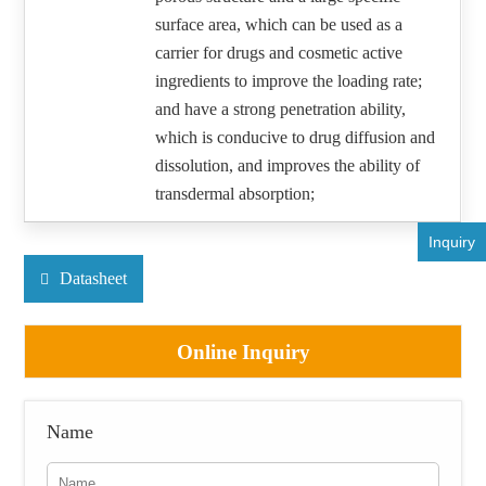
surface area, which can be used as a
carrier for drugs and cosmetic active
ingredients to improve the loading rate;
and have a strong penetration ability,
which is conducive to drug diffusion and
dissolution, and improves the ability of
transdermal absorption;
Inquiry
Datasheet
Online Inquiry
Name