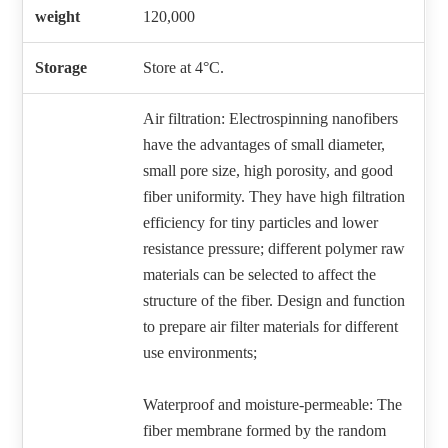
weight
120,000
Storage
Store at 4°C.
Air filtration: Electrospinning nanofibers
have the advantages of small diameter,
small pore size, high porosity, and good
fiber uniformity. They have high filtration
efficiency for tiny particles and lower
resistance pressure; different polymer raw
materials can be selected to affect the
structure of the fiber. Design and function
to prepare air filter materials for different
use environments;
Waterproof and moisture-permeable: The
fiber membrane formed by the random