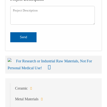
Send
For Research or Industrial Raw Materials, Not For
Personal Medical Use!
Ceramic
Metal Materials