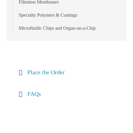
Filtration Membranes
Specialty Polymers & Coatings
Microfluidic Chips and Organ-on-a-Chip
Place the Order
FAQs