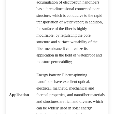
accumulation of electrospun nanofibers
has a three-dimensional connected pore
structure, which is conducive to the rapid
transportation of water vapor; in addition,
the surface of the fiber is highly
modifiable; by regulating the pore
structure and surface wettability of the
fiber membrane It can realize its
application in the field of waterproof and
moisture permeability;
Energy battery: Electrospinning
nanofibers have excellent optical,
electrical, magnetic, mechanical and
Application
thermal properties, and nanofiber materials
and structures are rich and diverse, which
can be widely used in solar energy,