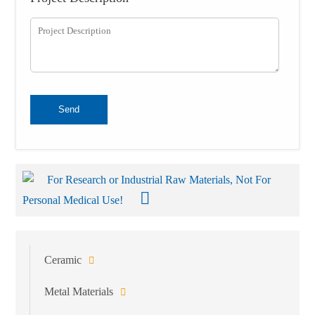
Send
For Research or Industrial Raw Materials, Not For
Personal Medical Use!
Ceramic
Metal Materials