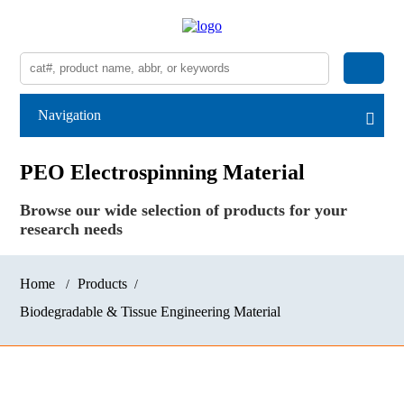
Navigation
PEO Electrospinning Material
Browse our wide selection of products for your
research needs
Home
Products
Biodegradable & Tissue Engineering Material