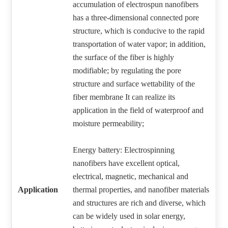
accumulation of electrospun nanofibers
has a three-dimensional connected pore
structure, which is conducive to the rapid
transportation of water vapor; in addition,
the surface of the fiber is highly
modifiable; by regulating the pore
structure and surface wettability of the
fiber membrane It can realize its
application in the field of waterproof and
moisture permeability;
Energy battery: Electrospinning
nanofibers have excellent optical,
electrical, magnetic, mechanical and
Application
thermal properties, and nanofiber materials
and structures are rich and diverse, which
can be widely used in solar energy,