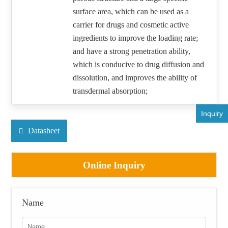
surface area, which can be used as a
carrier for drugs and cosmetic active
ingredients to improve the loading rate;
and have a strong penetration ability,
which is conducive to drug diffusion and
dissolution, and improves the ability of
transdermal absorption;
Inquiry
Datasheet
Online Inquiry
Name