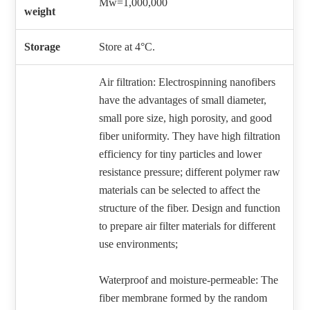
Mw=1,000,000
weight
Storage
Store at 4°C.
Air filtration: Electrospinning nanofibers
have the advantages of small diameter,
small pore size, high porosity, and good
fiber uniformity. They have high filtration
efficiency for tiny particles and lower
resistance pressure; different polymer raw
materials can be selected to affect the
structure of the fiber. Design and function
to prepare air filter materials for different
use environments;
Waterproof and moisture-permeable: The
fiber membrane formed by the random