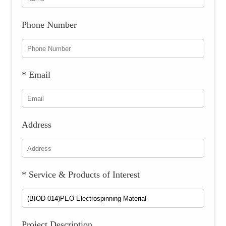
Phone Number
* Email
Address
* Service & Products of Interest
Project Description