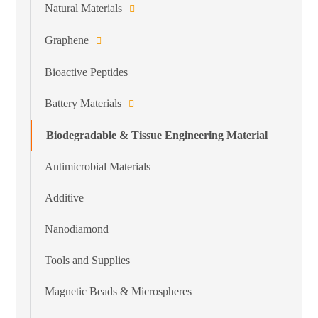
Natural Materials
Graphene
Bioactive Peptides
Battery Materials
Biodegradable & Tissue Engineering Material
Antimicrobial Materials
Additive
Nanodiamond
Tools and Supplies
Magnetic Beads & Microspheres