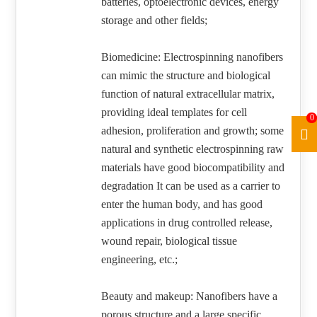
batteries, optoelectronic devices, energy
storage and other fields;
Biomedicine: Electrospinning nanofibers
can mimic the structure and biological
function of natural extracellular matrix,
providing ideal templates for cell
0
adhesion, proliferation and growth; some
natural and synthetic electrospinning raw
materials have good biocompatibility and
degradation It can be used as a carrier to
enter the human body, and has good
applications in drug controlled release,
wound repair, biological tissue
engineering, etc.;
Beauty and makeup: Nanofibers have a
porous structure and a large specific