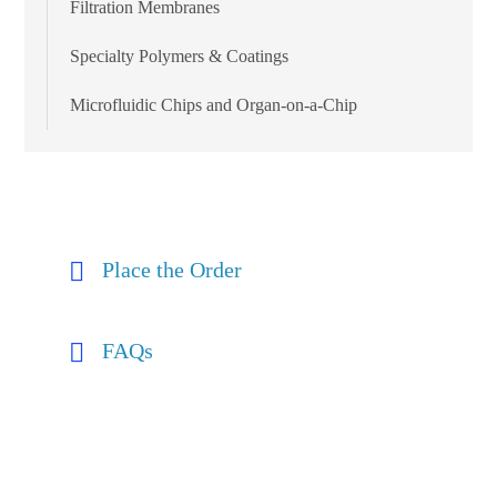
Filtration Membranes
Specialty Polymers & Coatings
Microfluidic Chips and Organ-on-a-Chip
Place the Order
FAQs