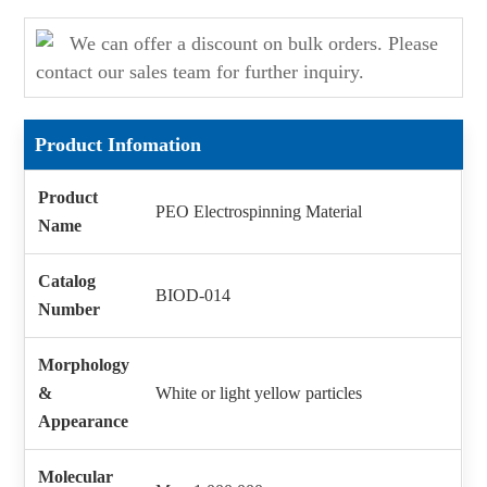
We can offer a discount on bulk orders. Please
contact our sales team for further inquiry.
Product Infomation
Product
PEO Electrospinning Material
Name
Catalog
BIOD-014
Number
Morphology
&
White or light yellow particles
Appearance
Molecular