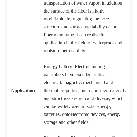
transportation of water vapor; in addition,
the surface of the fiber is highly
modifiable; by regulating the pore
structure and surface wettability of the
fiber membrane It can realize its
application in the field of waterproof and
moisture permeability;
Energy battery: Electrospinning
nanofibers have excellent optical,
electrical, magnetic, mechanical and
Application
thermal properties, and nanofiber materials
and structures are rich and diverse, which
can be widely used in solar energy,
batteries, optoelectronic devices, energy
storage and other fields;