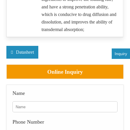
and have a strong penetration ability,
which is conducive to drug diffusion and
dissolution, and improves the ability of
transdermal absorption;
Datasheet
Inquiry
Online Inquiry
Name
Phone Number