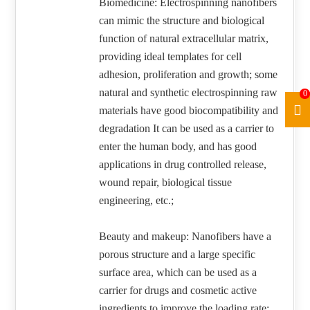
Biomedicine: Electrospinning nanofibers
can mimic the structure and biological
function of natural extracellular matrix,
providing ideal templates for cell
adhesion, proliferation and growth; some
natural and synthetic electrospinning raw
0
materials have good biocompatibility and
degradation It can be used as a carrier to
enter the human body, and has good
applications in drug controlled release,
wound repair, biological tissue
engineering, etc.;
Beauty and makeup: Nanofibers have a
porous structure and a large specific
surface area, which can be used as a
carrier for drugs and cosmetic active
ingredients to improve the loading rate;