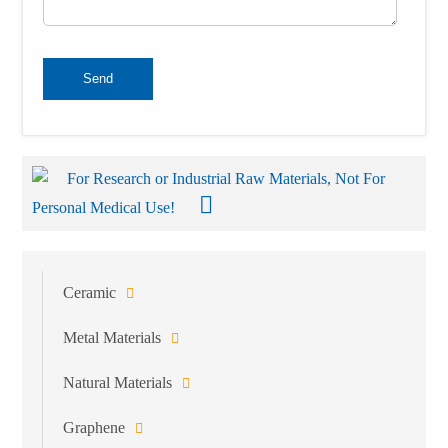
Send
For Research or Industrial Raw Materials, Not For
Personal Medical Use!
Ceramic
Metal Materials
Natural Materials
Graphene