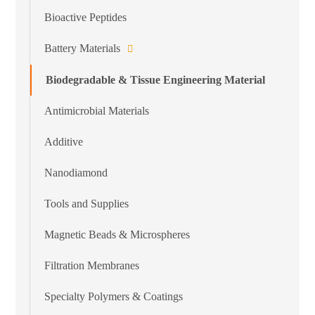
Bioactive Peptides
Battery Materials
Biodegradable & Tissue Engineering Material
Antimicrobial Materials
Additive
Nanodiamond
Tools and Supplies
Magnetic Beads & Microspheres
Filtration Membranes
Specialty Polymers & Coatings