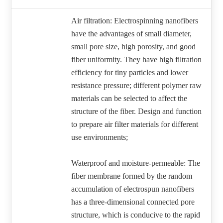
Air filtration: Electrospinning nanofibers
have the advantages of small diameter,
small pore size, high porosity, and good
fiber uniformity. They have high filtration
efficiency for tiny particles and lower
resistance pressure; different polymer raw
materials can be selected to affect the
structure of the fiber. Design and function
to prepare air filter materials for different
use environments;
Waterproof and moisture-permeable: The
fiber membrane formed by the random
accumulation of electrospun nanofibers
has a three-dimensional connected pore
structure, which is conducive to the rapid