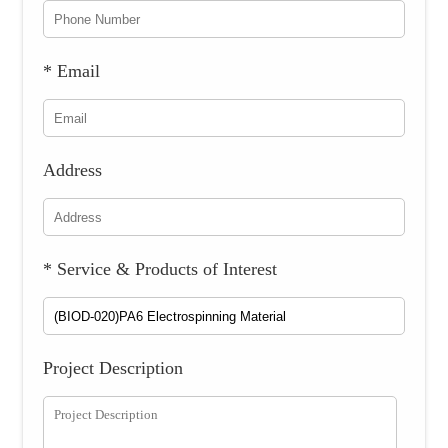
* Email
Address
* Service & Products of Interest
Project Description