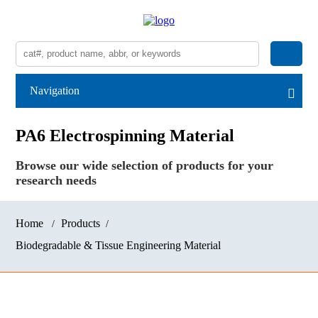
Navigation
PA6 Electrospinning Material
Browse our wide selection of products for your
research needs
Home
Products
Biodegradable & Tissue Engineering Material