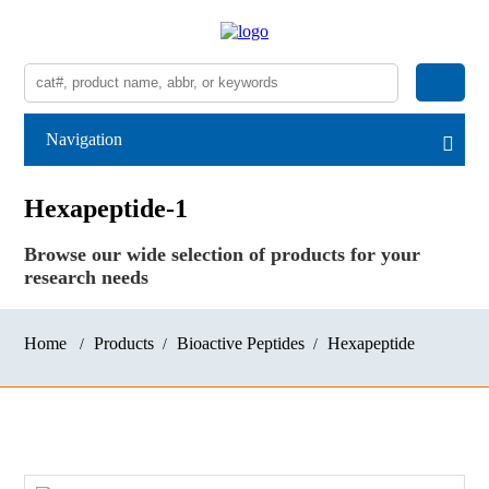
Navigation
Hexapeptide-1
Browse our wide selection of products for your
research needs
Home
Products
Bioactive Peptides
Hexapeptide