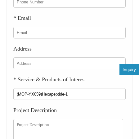
* Email
Address
Inquiry
* Service & Products of Interest
Project Description