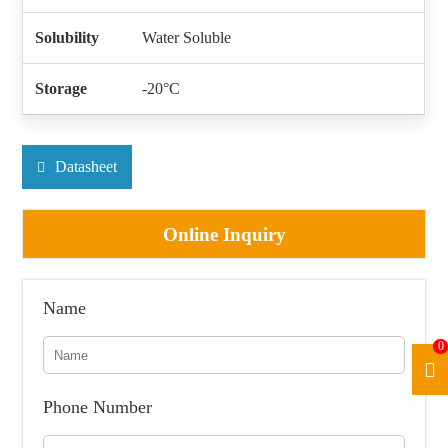
Solubility
Water Soluble
Storage
-20°C
Datasheet
Online Inquiry
Name
0
Phone Number