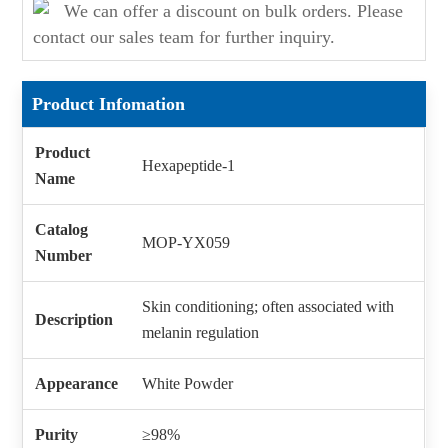
We can offer a discount on bulk orders. Please
contact our sales team for further inquiry.
Product Infomation
Product
Hexapeptide-1
Name
Catalog
MOP-YX059
Number
Skin conditioning; often associated with
Description
melanin regulation
Appearance
White Powder
Purity
≥98%