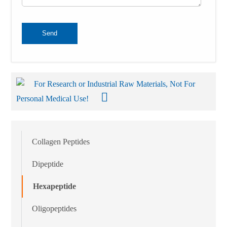
Send
For Research or Industrial Raw Materials, Not For
Personal Medical Use!
Collagen Peptides
Dipeptide
Hexapeptide
Oligopeptides