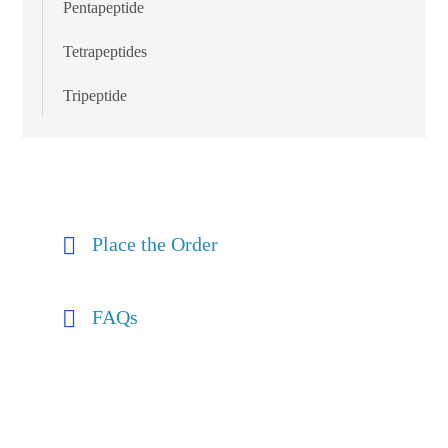
Pentapeptide
Tetrapeptides
Tripeptide
Place the Order
FAQs