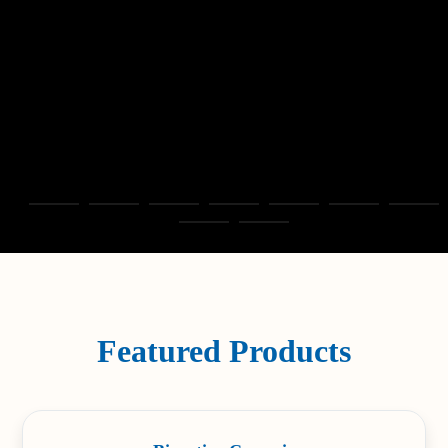
Featured Products