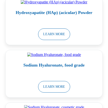
Hydroxyapatite (HAp) (acicular) Powder
LEARN MORE
Sodium Hyaluronate, food grade
LEARN MORE