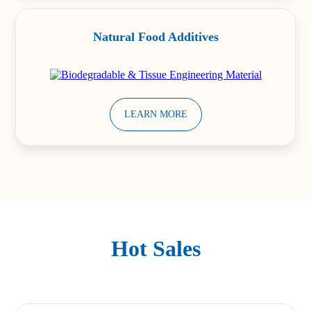
Natural Food Additives
LEARN MORE
Hot Sales