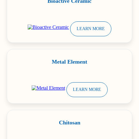
Bioactive Ceramic
LEARN MORE
Metal Element
LEARN MORE
Chitosan