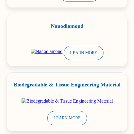
Nanodiamond
LEARN MORE
Biodegradable & Tissue Engineering Material
LEARN MORE