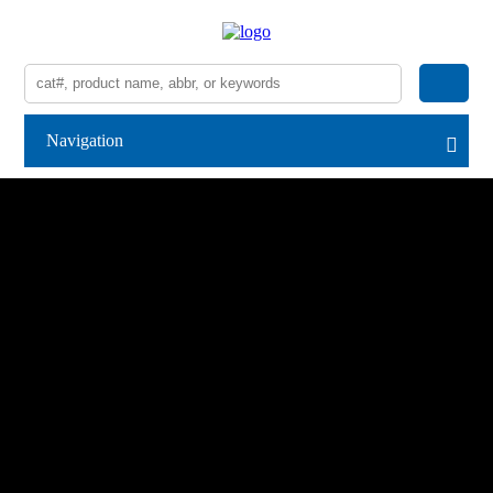
Navigation