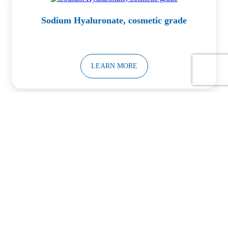
Sodium Hyaluronate, cosmetic grade
LEARN MORE
Calcium Silicate Powder
LEARN MORE