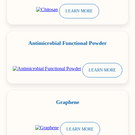
LEARN MORE
Antimicrobial Functional Powder
LEARN MORE
Graphene
LEARN MORE